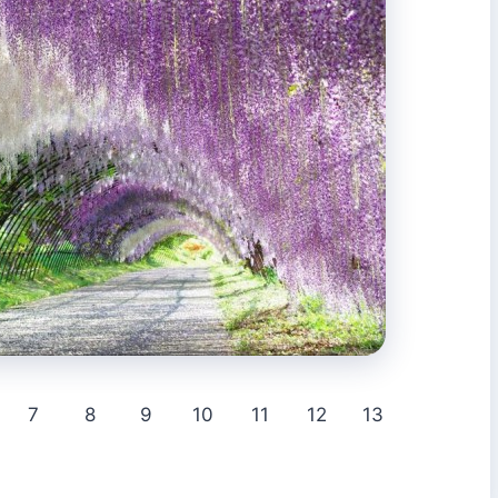
7
8
9
10
11
12
13