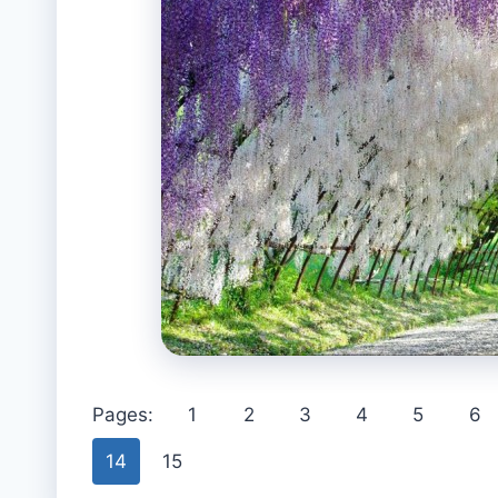
Pages:
1
2
3
4
5
6
14
15