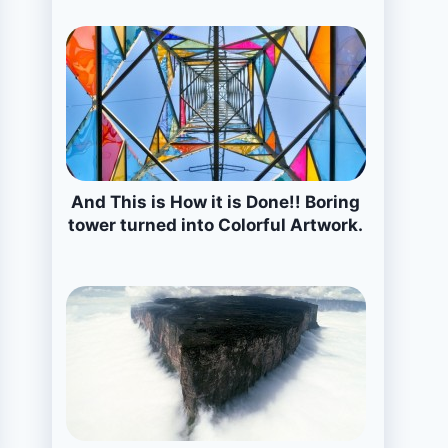
And This is How it is Done!! Boring
tower turned into Colorful Artwork.