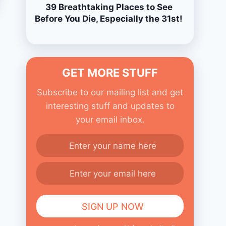
39 Breathtaking Places to See
Before You Die, Especially the 31st!
GET MORE STUFF
Subscribe to our mailing list and get
interesting stuff and updates to
your email inbox.