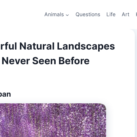
Animals
Questions
Life
Art
orful Natural Landscapes
 Never Seen Before
pan