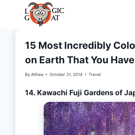
Skip
to
content
15 Most Incredibly Col
on Earth That You Have
By
Althea
October 31, 2014
Travel
14. Kawachi Fuji Gardens of Ja