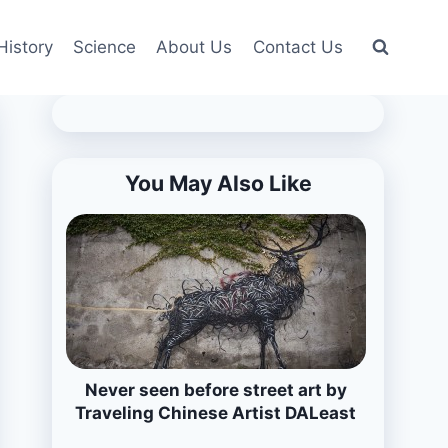
History
Science
About Us
Contact Us
You May Also Like
Never seen before street art by
Traveling Chinese Artist DALeast