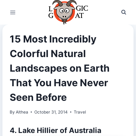
Skip
to
content
15 Most Incredibly
Colorful Natural
Landscapes on Earth
That You Have Never
Seen Before
By
Althea
October 31, 2014
Travel
4. Lake Hillier of Australia