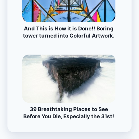
And This is How it is Done!! Boring
tower turned into Colorful Artwork.
39 Breathtaking Places to See
Before You Die, Especially the 31st!