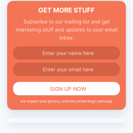
GET MORE STUFF
Subscribe to our mailing list and get
interesting stuff and updates to your email
inbox.
we respect your privacy and take protecting it seriously