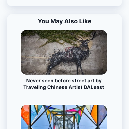
You May Also Like
Never seen before street art by
Traveling Chinese Artist DALeast