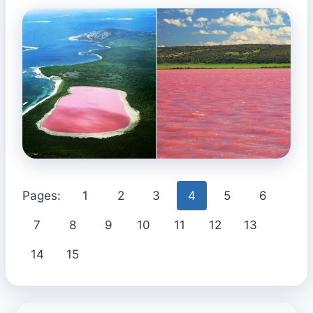
Pages:
1
2
3
4
5
6
7
8
9
10
11
12
13
14
15