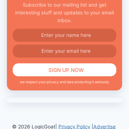
Subscribe to our mailing list and get
interesting stuff and updates to your email
inbox.
we respect your privacy and take protecting it seriously
© 2026 LogicGoat|
Privacy Policy
|
Advertise