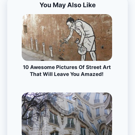
You May Also Like
10 Awesome Pictures Of Street Art
That Will Leave You Amazed!