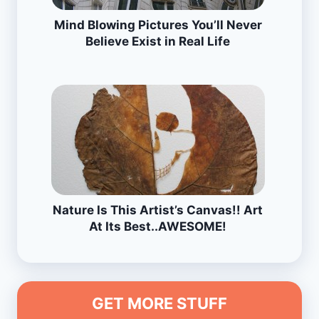
Mind Blowing Pictures You’ll Never
Believe Exist in Real Life
Nature Is This Artist’s Canvas!! Art
At Its Best..AWESOME!
GET MORE STUFF