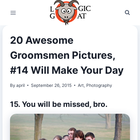
Skip
to
content
20 Awesome
Groomsmen Pictures,
#14 Will Make Your Day
By
april
September 26, 2015
Art
,
Photography
15. You will be missed, bro.