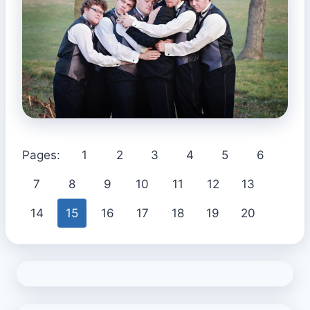
Pages:
1
2
3
4
5
6
7
8
9
10
11
12
13
14
15
16
17
18
19
20