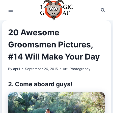
Skip
to
content
20 Awesome
Groomsmen Pictures,
#14 Will Make Your Day
By
april
September 26, 2015
Art
,
Photography
2. Come aboard guys!