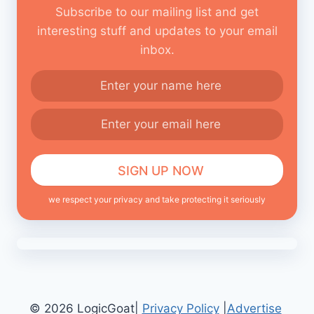
Subscribe to our mailing list and get
interesting stuff and updates to your email
inbox.
we respect your privacy and take protecting it seriously
© 2026 LogicGoat|
Privacy Policy
|
Advertise