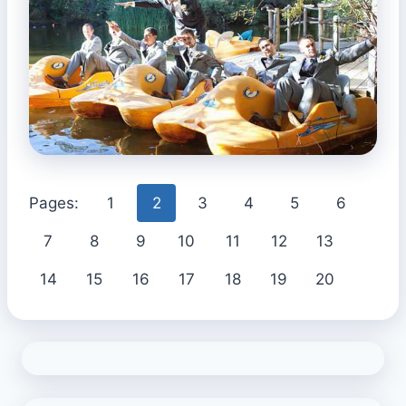
Pages:
1
2
3
4
5
6
7
8
9
10
11
12
13
14
15
16
17
18
19
20