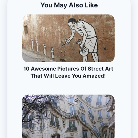
You May Also Like
10 Awesome Pictures Of Street Art
That Will Leave You Amazed!