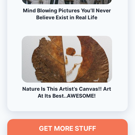
Mind Blowing Pictures You’ll Never
Believe Exist in Real Life
Nature Is This Artist’s Canvas!! Art
At Its Best..AWESOME!
GET MORE STUFF