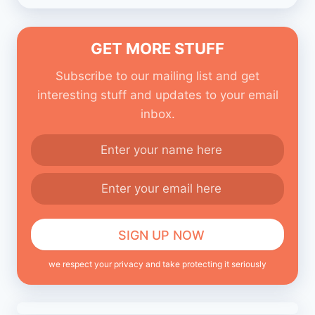
GET MORE STUFF
Subscribe to our mailing list and get
interesting stuff and updates to your email
inbox.
we respect your privacy and take protecting it seriously