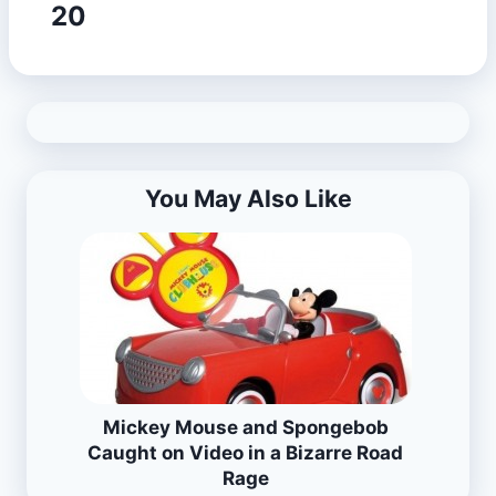
20
You May Also Like
Mickey Mouse and Spongebob
Caught on Video in a Bizarre Road
Rage