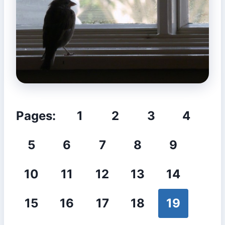
Pages:
1
2
3
4
5
6
7
8
9
10
11
12
13
14
15
16
17
18
19