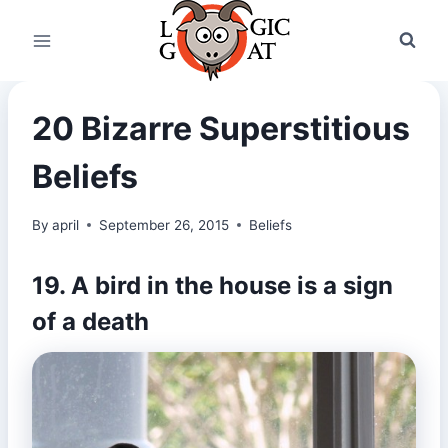
Skip
to
content
20 Bizarre Superstitious
Beliefs
By
april
September 26, 2015
Beliefs
19. A bird in the house is a sign
of a death