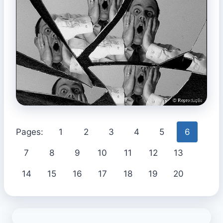
Pages:
1
2
3
4
5
6
7
8
9
10
11
12
13
14
15
16
17
18
19
20