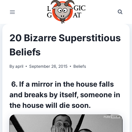
Skip
to
content
20 Bizarre Superstitious
Beliefs
By
april
September 26, 2015
Beliefs
6. If a mirror in the house falls
and breaks by itself, someone in
the house will die soon.