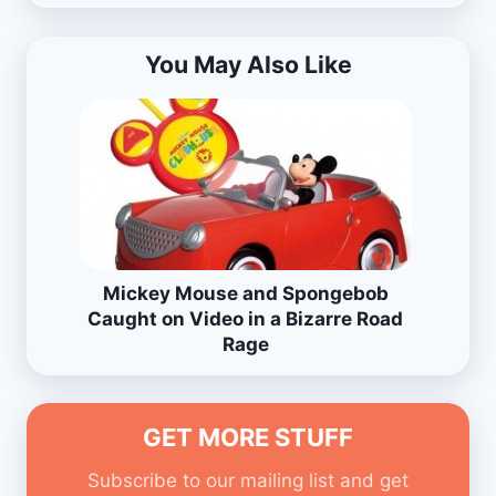
You May Also Like
Mickey Mouse and Spongebob
Caught on Video in a Bizarre Road
Rage
GET MORE STUFF
Subscribe to our mailing list and get