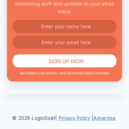
interesting stuff and updates to your email
inbox.
we respect your privacy and take protecting it seriously
© 2026 LogicGoat|
Privacy Policy
|
Advertise