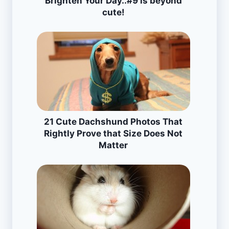
Brighten Your Day..#9 is beyond
cute!
21 Cute Dachshund Photos That
Rightly Prove that Size Does Not
Matter