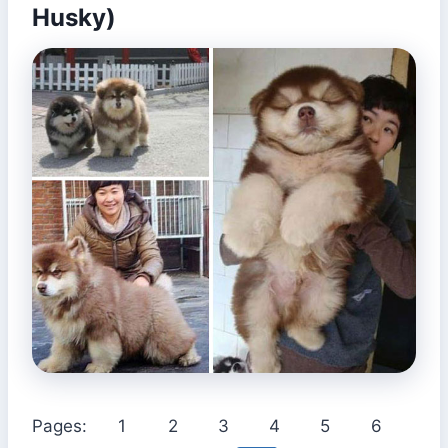
Husky)
Pages:
1
2
3
4
5
6