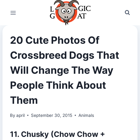
Skip
to
content
20 Cute Photos Of
Crossbreed Dogs That
Will Change The Way
People Think About
Them
By
april
September 30, 2015
Animals
11. Chusky (Chow Chow +