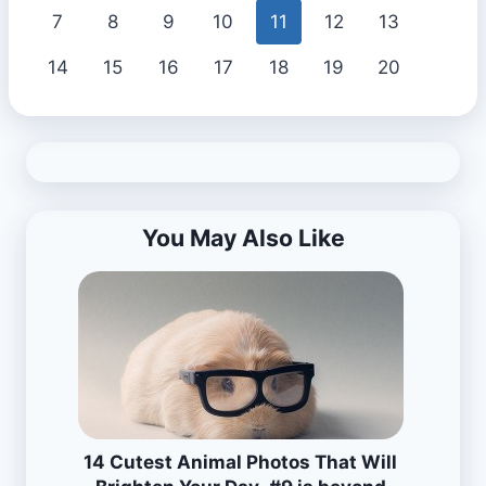
7
8
9
10
11
12
13
14
15
16
17
18
19
20
You May Also Like
14 Cutest Animal Photos That Will