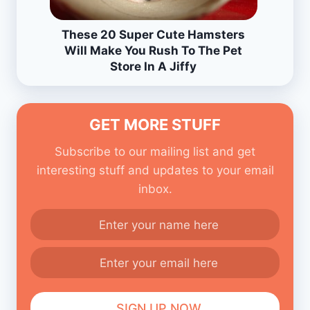
These 20 Super Cute Hamsters
Will Make You Rush To The Pet
Store In A Jiffy
GET MORE STUFF
Subscribe to our mailing list and get
interesting stuff and updates to your email
inbox.