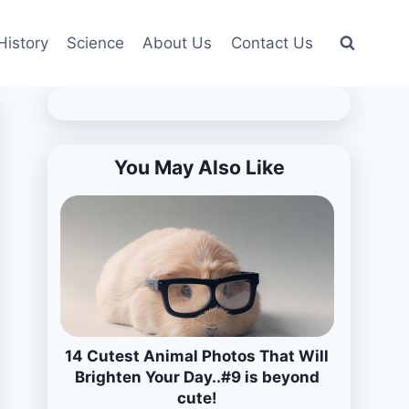
History
Science
About Us
Contact Us
You May Also Like
14 Cutest Animal Photos That Will
Brighten Your Day..#9 is beyond
cute!