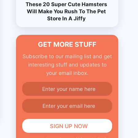
These 20 Super Cute Hamsters
Will Make You Rush To The Pet
Store In A Jiffy
GET MORE STUFF
Subscribe to our mailing list and get
interesting stuff and updates to
your email inbox.