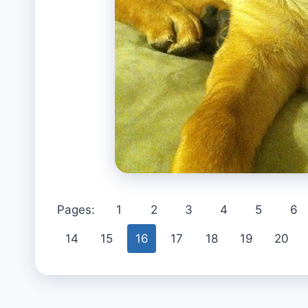
Pages:
1
2
3
4
5
6
14
15
16
17
18
19
20