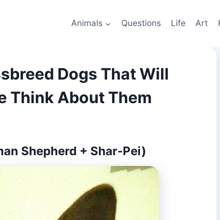
Animals
Questions
Life
Art
sbreed Dogs That Will
e Think About Them
man Shepherd + Shar-Pei)