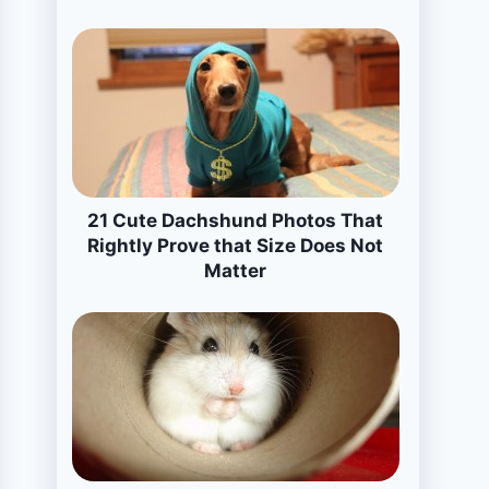
21 Cute Dachshund Photos That
Rightly Prove that Size Does Not
Matter