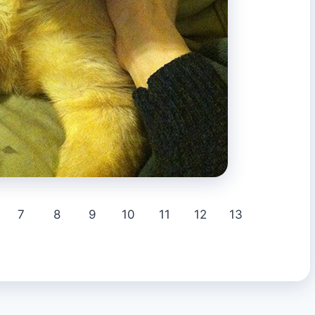
7
8
9
10
11
12
13