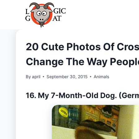
Skip
to
content
20 Cute Photos Of Cros
Change The Way Peopl
By
april
September 30, 2015
Animals
16. My 7-Month-Old Dog. (Ger