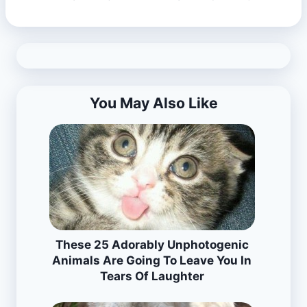
You May Also Like
These 25 Adorably Unphotogenic
Animals Are Going To Leave You In
Tears Of Laughter