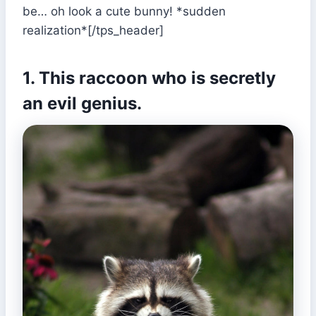
be… oh look a cute bunny! *sudden
realization*[/tps_header]
1. This raccoon who is secretly
an evil genius.