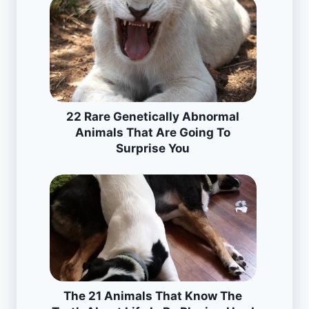
22 Rare Genetically Abnormal
Animals That Are Going To
Surprise You
The 21 Animals That Know The