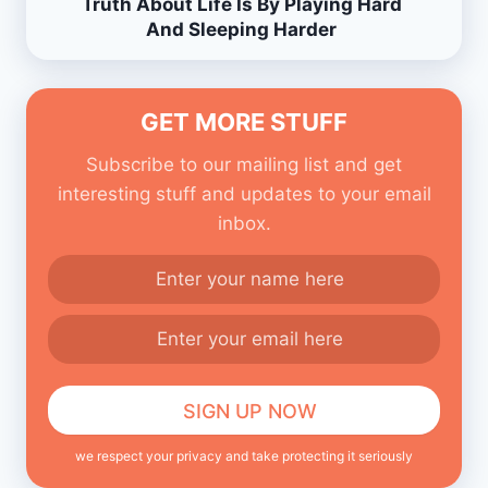
Truth About Life Is By Playing Hard
And Sleeping Harder
GET MORE STUFF
Subscribe to our mailing list and get
interesting stuff and updates to your email
inbox.
we respect your privacy and take protecting it seriously