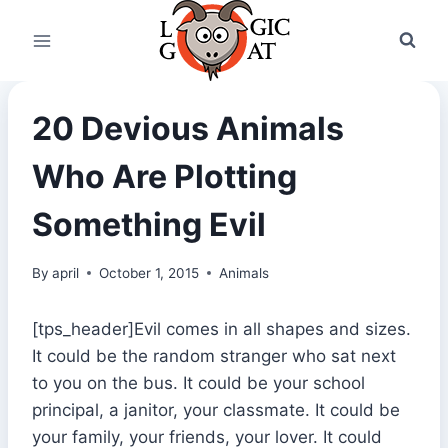
Skip
to
content
20 Devious Animals
Who Are Plotting
Something Evil
By
april
October 1, 2015
Animals
[tps_header]Evil comes in all shapes and sizes.
It could be the random stranger who sat next
to you on the bus. It could be your school
principal, a janitor, your classmate. It could be
your family, your friends, your lover. It could