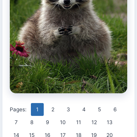
Pages:
1
2
3
4
5
6
7
8
9
10
11
12
13
14
15
16
17
18
19
20