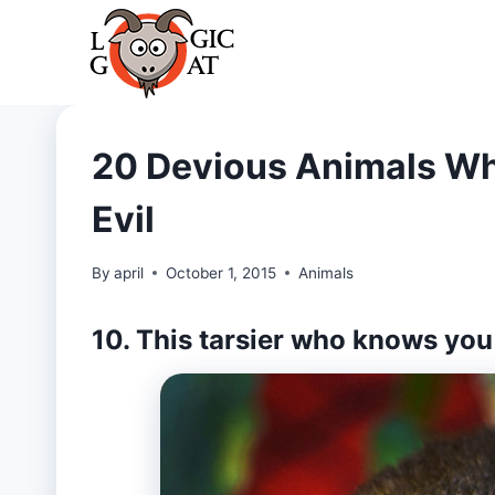
Skip
to
content
20 Devious Animals Wh
Evil
By
april
October 1, 2015
Animals
10. This tarsier who knows you 