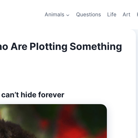
Animals
Questions
Life
Art
o Are Plotting Something
can’t hide forever