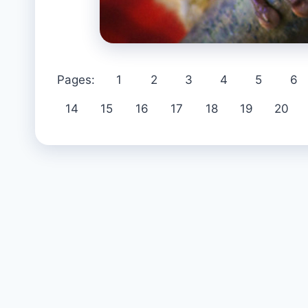
Pages:
1
2
3
4
5
6
14
15
16
17
18
19
20