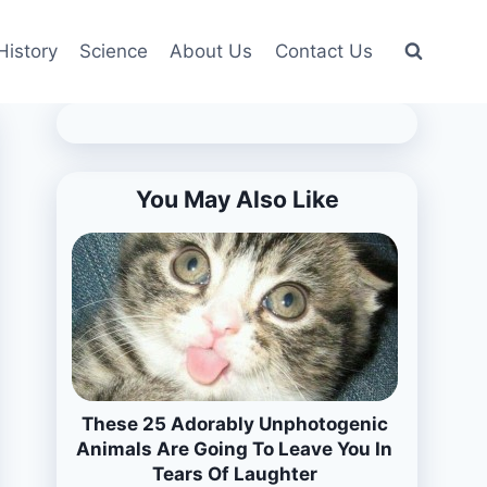
History
Science
About Us
Contact Us
You May Also Like
These 25 Adorably Unphotogenic
Animals Are Going To Leave You In
Tears Of Laughter