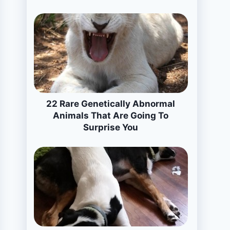
22 Rare Genetically Abnormal
Animals That Are Going To
Surprise You