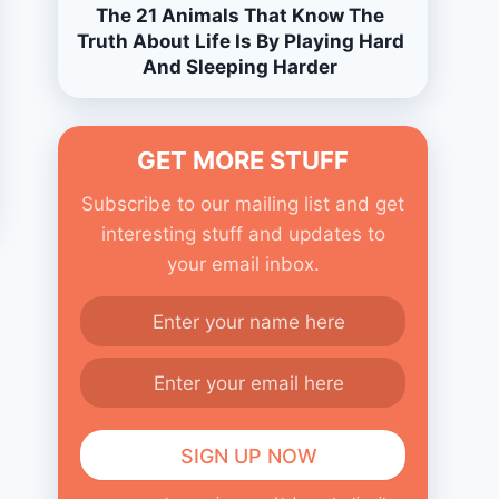
The 21 Animals That Know The
Truth About Life Is By Playing Hard
And Sleeping Harder
GET MORE STUFF
Subscribe to our mailing list and get
interesting stuff and updates to
your email inbox.