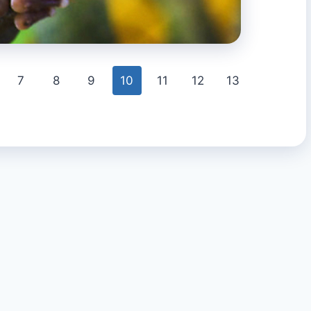
7
8
9
10
11
12
13