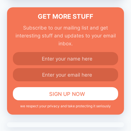
GET MORE STUFF
Subscribe to our mailing list and get
interesting stuff and updates to your email
inbox.
we respect your privacy and take protecting it seriously