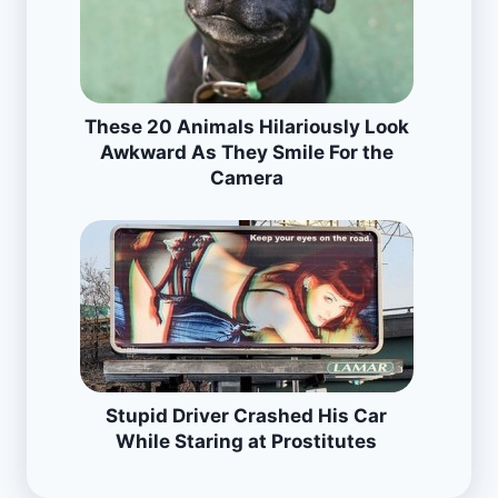
These 20 Animals Hilariously Look
Awkward As They Smile For the
Camera
Stupid Driver Crashed His Car
While Staring at Prostitutes