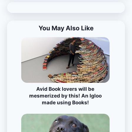
You May Also Like
Avid Book lovers will be
mesmerized by this! An Igloo
made using Books!