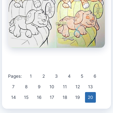
Pages:
1
2
3
4
5
6
7
8
9
10
11
12
13
14
15
16
17
18
19
20