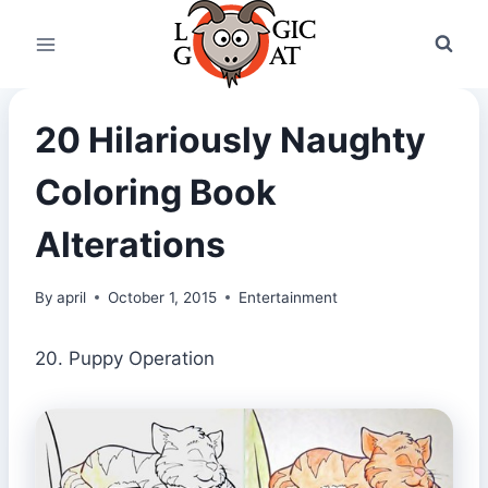
Skip
to
content
20 Hilariously Naughty
Coloring Book
Alterations
By
april
October 1, 2015
Entertainment
20. Puppy Operation