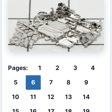
Pages:
1
2
3
4
5
6
7
8
9
10
11
12
13
14
15
16
17
18
19