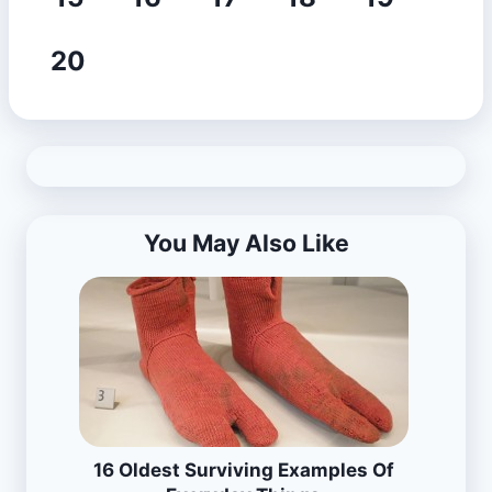
20
You May Also Like
16 Oldest Surviving Examples Of