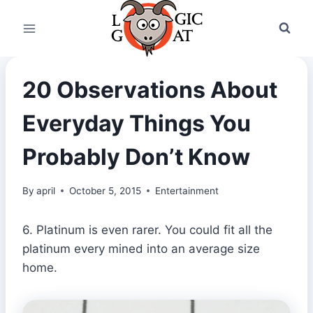
Skip
to
content
20 Observations About
Everyday Things You
Probably Don’t Know
By
april
October 5, 2015
Entertainment
6. Platinum is even rarer. You could fit all the
platinum every mined into an average size
home.