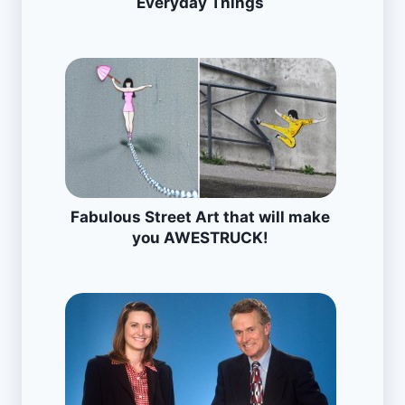
Everyday Things
Fabulous Street Art that will make
you AWESTRUCK!