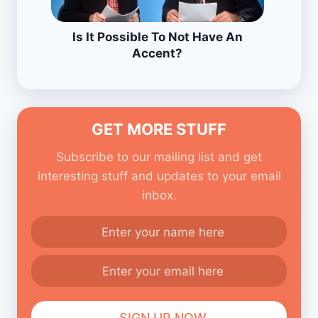
Is It Possible To Not Have An
Accent?
GET MORE STUFF
Subscribe to our mailing list and get
interesting stuff and updates to your email
inbox.