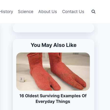
History
Science
About Us
Contact Us
You May Also Like
16 Oldest Surviving Examples Of
Everyday Things