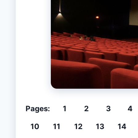
Pages:
1
2
3
4
10
11
12
13
14