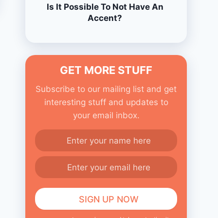
Is It Possible To Not Have An
Accent?
GET MORE STUFF
Subscribe to our mailing list and get
interesting stuff and updates to
your email inbox.