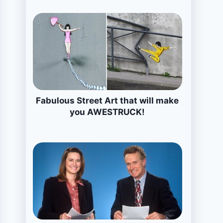
Fabulous Street Art that will make
you AWESTRUCK!