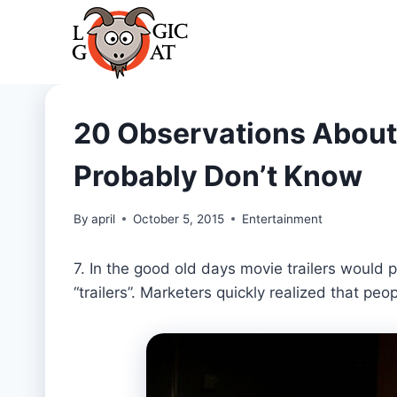
Skip
to
content
20 Observations About
Probably Don’t Know
By
april
October 5, 2015
Entertainment
7. In the good old days movie trailers would 
“trailers”. Marketers quickly realized that peo