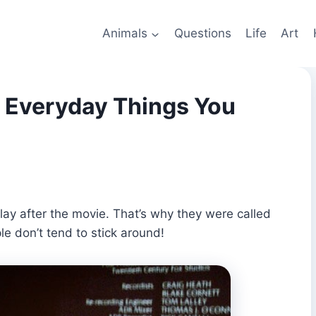
Animals
Questions
Life
Art
 Everyday Things You
play after the movie. That’s why they were called
ple don’t tend to stick around!