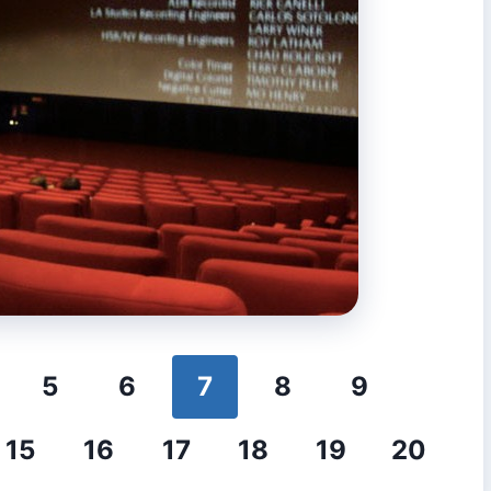
5
6
7
8
9
15
16
17
18
19
20