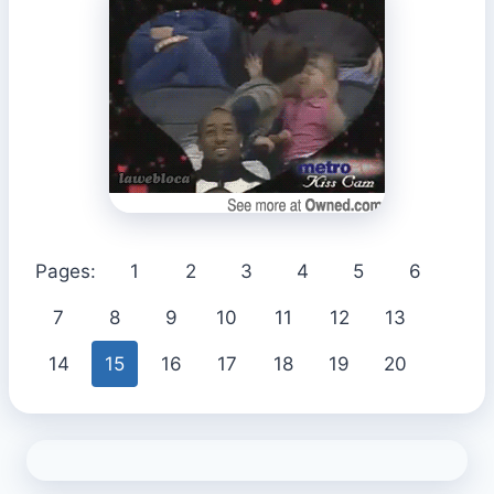
Pages:
1
2
3
4
5
6
7
8
9
10
11
12
13
14
15
16
17
18
19
20