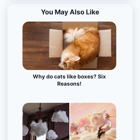
You May Also Like
Why do cats like boxes? Six
Reasons!