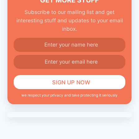
Subscribe to our mailing list and get
interesting stuff and updates to your email
inbox.
we respect your privacy and take protecting it seriously