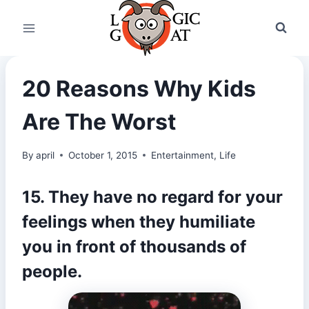
Skip
to
content
20 Reasons Why Kids
Are The Worst
By
april
October 1, 2015
Entertainment
,
Life
15. They have no regard for your
feelings when they humiliate
you in front of thousands of
people.