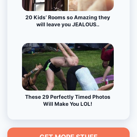
20 Kids’ Rooms so Amazing they
will leave you JEALOUS..
These 29 Perfectly Timed Photos
Will Make You LOL!
GET MORE STUFF