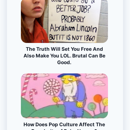
The Truth Will Set You Free And
Also Make You LOL. Brutal Can Be
Good.
How Does Pop Culture Affect The