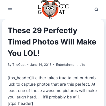
Skip
to
content
These 29 Perfectly
Timed Photos Will Make
You LOL!
By
TheGoat
June 14, 2015
Entertainment
,
Life
[tps_header]It either takes true talent or dumb
luck to capture photos that are this perfect. At
least one of these awesome pictures will make
you laugh hard. … it’ll probably be #11.
[/tps_header]