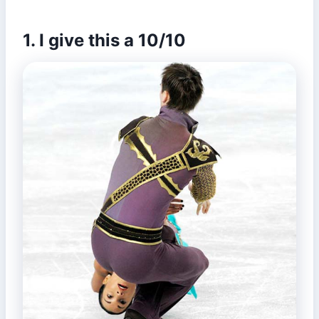
1. I give this a 10/10