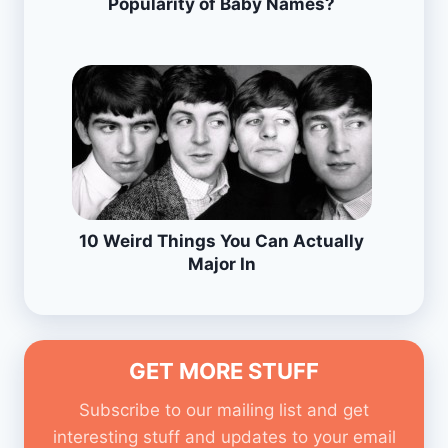
Popularity of Baby Names?
10 Weird Things You Can Actually
Major In
GET MORE STUFF
Subscribe to our mailing list and get
interesting stuff and updates to your email