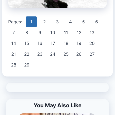
Pages:
1
2
3
4
5
6
7
8
9
10
11
12
13
14
15
16
17
18
19
20
21
22
23
24
25
26
27
28
29
You May Also Like