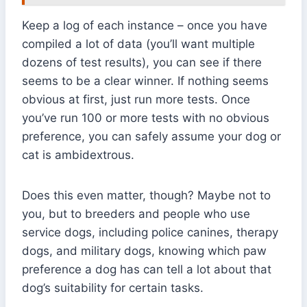
Keep a log of each instance – once you have
compiled a lot of data (you’ll want multiple
dozens of test results), you can see if there
seems to be a clear winner. If nothing seems
obvious at first, just run more tests. Once
you’ve run 100 or more tests with no obvious
preference, you can safely assume your dog or
cat is ambidextrous.
Does this even matter, though? Maybe not to
you, but to breeders and people who use
service dogs, including police canines, therapy
dogs, and military dogs, knowing which paw
preference a dog has can tell a lot about that
dog’s suitability for certain tasks.