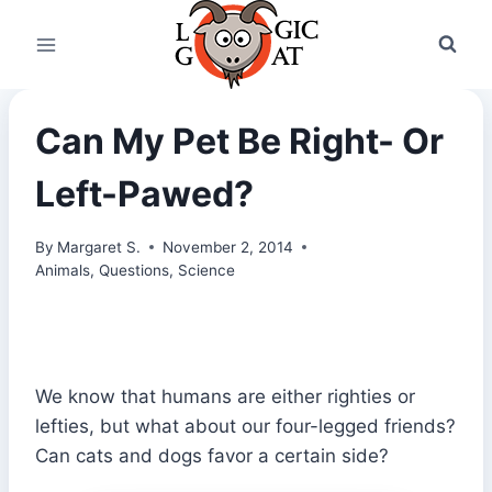
Skip
to
content
Can My Pet Be Right- Or
Left-Pawed?
By
Margaret S.
November 2, 2014
Animals
,
Questions
,
Science
We know that humans are either righties or
lefties, but what about our four-legged friends?
Can cats and dogs favor a certain side?