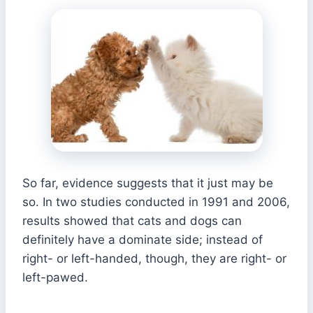
So far, evidence suggests that it just may be
so. In two studies conducted in 1991 and 2006,
results showed that cats and dogs can
definitely have a dominate side; instead of
right- or left-handed, though, they are right- or
left-pawed.