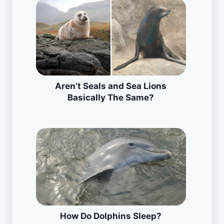
Aren’t Seals and Sea Lions
Basically The Same?
How Do Dolphins Sleep?