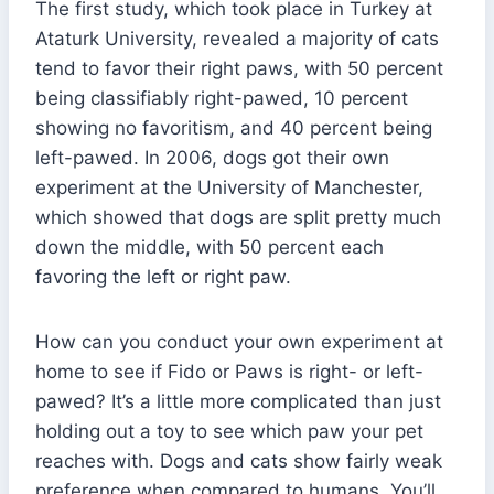
The first study, which took place in Turkey at
Ataturk University, revealed a majority of cats
tend to favor their right paws, with 50 percent
being classifiably right-pawed, 10 percent
showing no favoritism, and 40 percent being
left-pawed. In 2006, dogs got their own
experiment at the University of Manchester,
which showed that dogs are split pretty much
down the middle, with 50 percent each
favoring the left or right paw.
How can you conduct your own experiment at
home to see if Fido or Paws is right- or left-
pawed? It’s a little more complicated than just
holding out a toy to see which paw your pet
reaches with. Dogs and cats show fairly weak
preference when compared to humans. You’ll