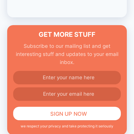
GET MORE STUFF
Subscribe to our mailing list and get
interesting stuff and updates to your email
inbox.
we respect your privacy and take protecting it seriously