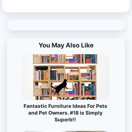
You May Also Like
Fantastic Furniture Ideas For Pets
and Pet Owners. #18 is Simply
Superb!!