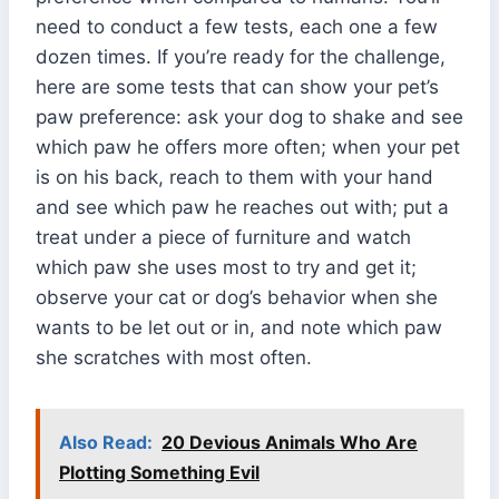
need to conduct a few tests, each one a few
dozen times. If you’re ready for the challenge,
here are some tests that can show your pet’s
paw preference: ask your dog to shake and see
which paw he offers more often; when your pet
is on his back, reach to them with your hand
and see which paw he reaches out with; put a
treat under a piece of furniture and watch
which paw she uses most to try and get it;
observe your cat or dog’s behavior when she
wants to be let out or in, and note which paw
she scratches with most often.
Also Read:
20 Devious Animals Who Are
Plotting Something Evil