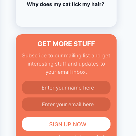
Why does my cat lick my hair?
GET MORE STUFF
Subscribe to our mailing list and get
interesting stuff and updates to
your email inbox.