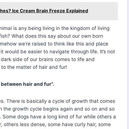
es? Ice Cream Brain Freeze Explained
imal is any being living in the kingdom of living
r fish? What does this say about our own born
ow we’re raised to think like this and place
it would be easier to navigate through life. It’s not
 dark side of our brains comes to life and
 to the matter of hair and fur!
 between hair and fur”.
les. There is basically a cycle of growth that comes
then the growth cycle begins again and so on and so
s. Some dogs have a long kind of fur while others a
r, others less dense, some have curly hair, some