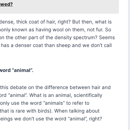
Pawed?
 dense, thick coat of hair, right? But then, what is
nly known as having wool on them, not fur. So
s on the other part of the density spectrum? Seems
er has a denser coat than sheep and we don’t call
word “animal”.
e this debate on the difference between hair and
d “animal”. What is an animal, scientifically
nly use the word “animals” to refer to
at is rare with birds). When talking about
eings we don’t use the word “animal”, right?