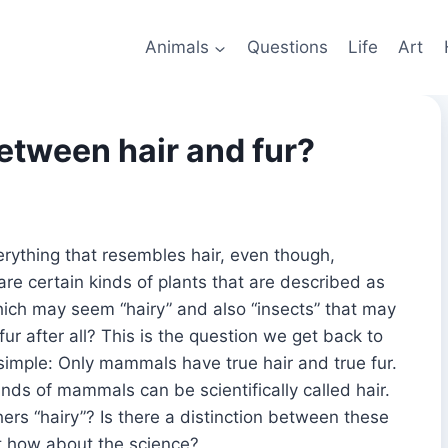
Animals
Questions
Life
Art
etween hair and fur?
erything that resembles hair, even though,
e are certain kinds of plants that are described as
 which may seem “hairy” and also “insects” that may
 fur after all? This is the question we get back to
simple: Only mammals have true hair and true fur.
kinds of mammals can be scientifically called hair.
ers “hairy”? Is there a distinction between these
 how about the science?