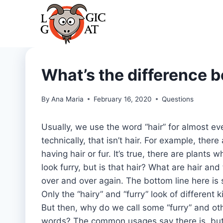
Skip
to
content
What’s the difference b
By
Ana Maria
February 16, 2020
Questions
Usually, we use the word “hair” for almost ev
technically, that isn’t hair. For example, ther
having hair or fur. It’s true, there are plants
look furry, but is that hair? What are hair and
over and over again. The bottom line here is 
Only the “hairy” and “furry” look of different 
But then, why do we call some “furry” and oth
words? The common usages say there is, but