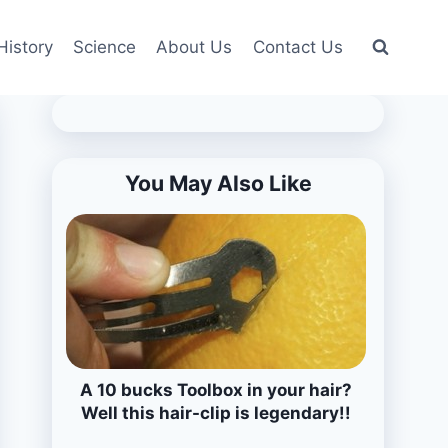
History
Science
About Us
Contact Us
You May Also Like
A 10 bucks Toolbox in your hair?
Well this hair-clip is legendary!!