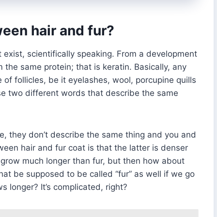
een hair and fur?
 exist, scientifically speaking. From a development
 the same protein; that is keratin. Basically, any
of follicles, be it eyelashes, wool, porcupine quills
ese two different words that describe the same
 they don’t describe the same thing and you and
en hair and fur coat is that the latter is denser
can grow much longer than fur, but then how about
hat be supposed to be called “fur” as well if we go
s longer? It’s complicated, right?