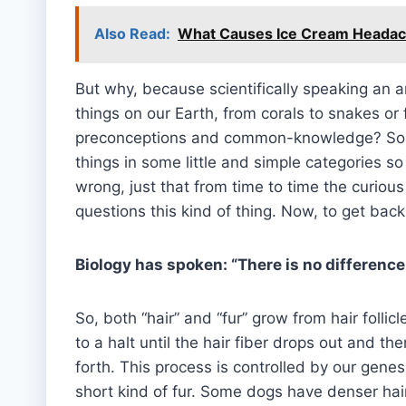
Also Read:
What Causes Ice Cream Headach
But why, because scientifically speaking an an
things on our Earth, from corals to snakes o
preconceptions and common-knowledge? Someh
things in some little and simple categories so 
wrong, just that from time to time the curious
questions this kind of thing. Now, to get back
Biology has spoken: “There is no difference
So, both “hair” and “fur” grow from hair follic
to a halt until the hair fiber drops out and 
forth. This process is controlled by our gene
short kind of fur. Some dogs have denser hai