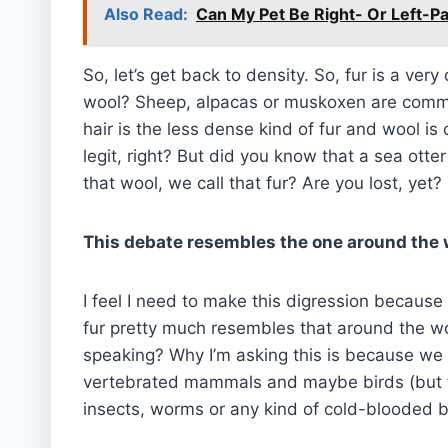
Also Read:
Can My Pet Be Right- Or Left-
So, let’s get back to density. So, fur is a very
wool? Sheep, alpacas or muskoxen are commo
hair is the less dense kind of fur and wool i
legit, right? But did you know that a sea ott
that wool, we call that fur? Are you lost, yet?
This debate resembles the one around the 
I feel I need to make this digression becaus
fur pretty much resembles that around the wor
speaking? Why I’m asking this is because we o
vertebrated mammals and maybe birds (but th
insects, worms or any kind of cold-blooded b