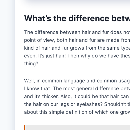
What’s the difference betw
The difference between hair and fur does not
point of view, both hair and fur are made from
kind of hair and fur grows from the same type 
even. It’s just hair! Then why do we have th
thing?
Well, in common language and common usage,
I know that. The most general difference betwe
and it’s thicker. Also, it could be that hair 
the hair on our legs or eyelashes? Shouldn’t t
about this simple definition of which one grow