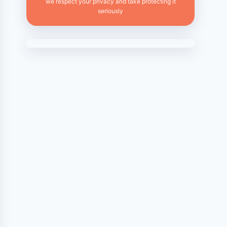
we respect your privacy and take protecting it
seriously