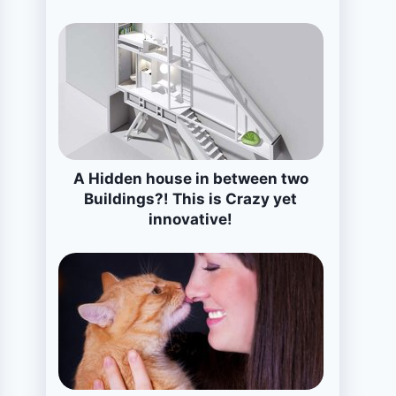
A Hidden house in between two
Buildings?! This is Crazy yet
innovative!