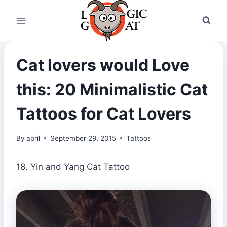
Skip
to
content
Cat lovers would Love
this: 20 Minimalistic Cat
Tattoos for Cat Lovers
By
april
September 29, 2015
Tattoos
18. Yin and Yang Cat Tattoo