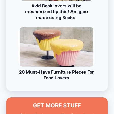
Avid Book lovers will be
mesmerized by this! An Igloo
made using Books!
20 Must-Have Furniture Pieces For
Food Lovers
GET MORE STUFF