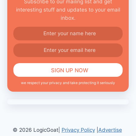
Subscribe to our mailing list and get
interesting stuff and updates to your email
inbox.
we respect your privacy and take protecting it seriously
© 2026 LogicGoat|
Privacy Policy
|
Advertise