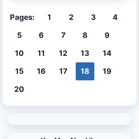
Pages:
1
2
3
4
5
6
7
8
9
10
11
12
13
14
15
16
17
18
19
20