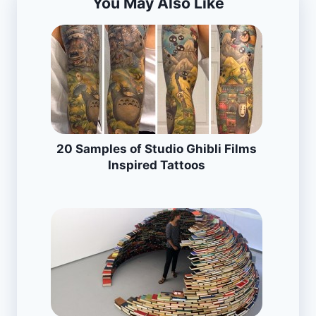
You May Also Like
20 Samples of Studio Ghibli Films
Inspired Tattoos