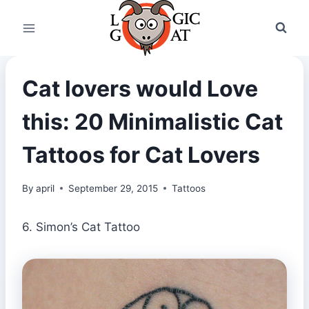
Skip
to
content
Cat lovers would Love
this: 20 Minimalistic Cat
Tattoos for Cat Lovers
By
april
September 29, 2015
Tattoos
6. Simon’s Cat Tattoo