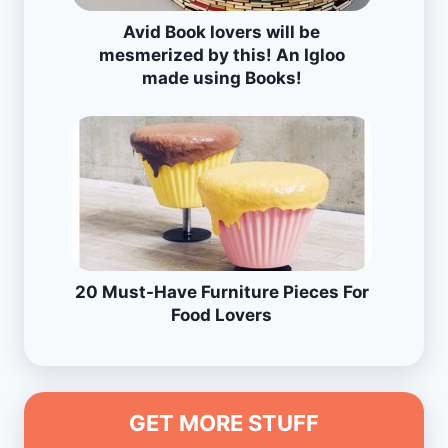
Avid Book lovers will be
mesmerized by this! An Igloo
made using Books!
20 Must-Have Furniture Pieces For
Food Lovers
GET MORE STUFF