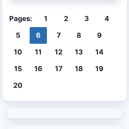
Pages:
1
2
3
4
5
6
7
8
9
10
11
12
13
14
15
16
17
18
19
20