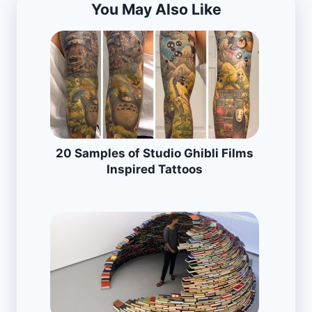
You May Also Like
20 Samples of Studio Ghibli Films
Inspired Tattoos