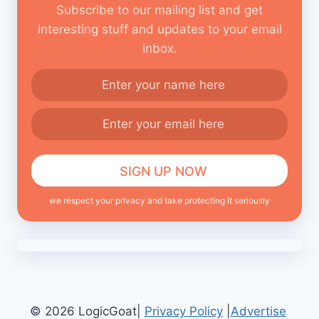
Subscribe to our mailing list and get
interesting stuff and updates to your email
inbox.
we respect your privacy and take protecting it seriously
© 2026 LogicGoat|
Privacy Policy
|
Advertise