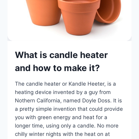
What is candle heater
and how to make it?
The candle heater or Kandle Heeter, is a
heating device invented by a guy from
Nothern California, named Doyle Doss. It is
a pretty simple invention that could provide
you with green energy and heat for a
longer time, using only a candle. No more
chilly winter nights with the heat on at