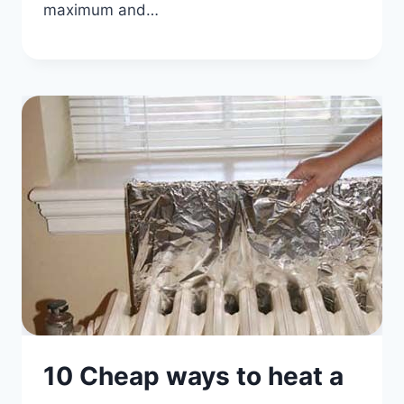
maximum and…
10 Cheap ways to heat a