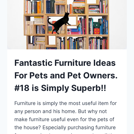
Fantastic Furniture Ideas
For Pets and Pet Owners.
#18 is Simply Superb!!
Furniture is simply the most useful item for
any person and his home. But why not
make furniture useful even for the pets of
the house? Especially purchasing furniture