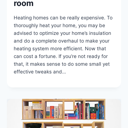
room
Heating homes can be really expensive. To
thoroughly heat your home, you may be
advised to optimize your home’s insulation
and do a complete overhaul to make your
heating system more efficient. Now that
can cost a fortune. If you’re not ready for
that, it makes sense to do some small yet
effective tweaks and…