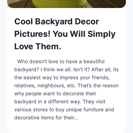
Cool Backyard Decor
Pictures! You Will Simply
Love Them.
Who doesn’t love to have a beautiful
backyard? I think we all. Isn’t it? After all, its
the easiest way to impress your friends,
relatives, neighbours, etc. That’s the reason
why people want to decorate their
backyard in a different way. They visit
various stores to buy unique furniture and
decorative items for their…