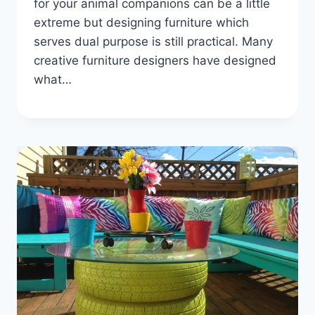
for your animal companions can be a little
extreme but designing furniture which
serves dual purpose is still practical. Many
creative furniture designers have designed
what…