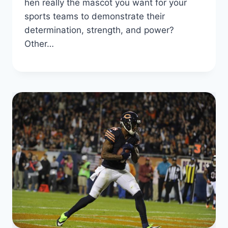
hen really the mascot you want for your
sports teams to demonstrate their
determination, strength, and power?
Other…