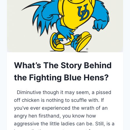
What’s The Story Behind
the Fighting Blue Hens?
Diminutive though it may seem, a pissed
off chicken is nothing to scuffle with. If
you’ve ever experienced the wrath of an
angry hen firsthand, you know how
aggressive the little ladies can be. Still, is a