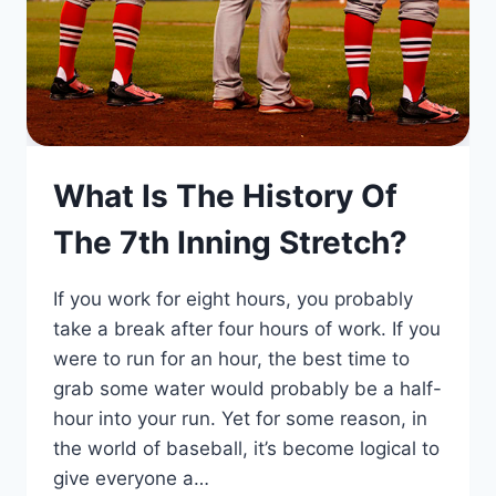
What Is The History Of
The 7th Inning Stretch?
If you work for eight hours, you probably
take a break after four hours of work. If you
were to run for an hour, the best time to
grab some water would probably be a half-
hour into your run. Yet for some reason, in
the world of baseball, it’s become logical to
give everyone a…