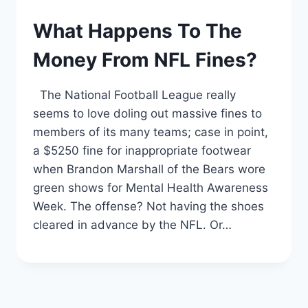
What Happens To The
Money From NFL Fines?
The National Football League really
seems to love doling out massive fines to
members of its many teams; case in point,
a $5250 fine for inappropriate footwear
when Brandon Marshall of the Bears wore
green shows for Mental Health Awareness
Week. The offense? Not having the shoes
cleared in advance by the NFL. Or…