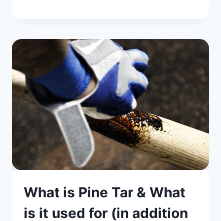
What is Pine Tar & What
is it used for (in addition