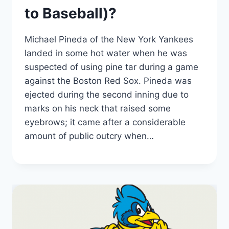
to Baseball)?
Michael Pineda of the New York Yankees
landed in some hot water when he was
suspected of using pine tar during a game
against the Boston Red Sox. Pineda was
ejected during the second inning due to
marks on his neck that raised some
eyebrows; it came after a considerable
amount of public outcry when…