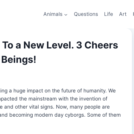
Animals
Questions
Life
Art
To a New Level. 3 Cheers
 Beings!
aking a huge impact on the future of humanity. We
pacted the mainstream with the invention of
te and other vital signs. Now, many people are
vel and becoming modern day cyborgs. Some of them