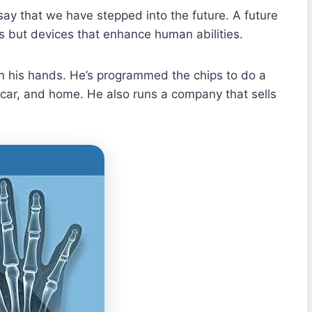
 say that we have stepped into the future. A future
rs but devices that enhance human abilities.
in his hands. He’s programmed the chips to do a
is car, and home. He also runs a company that sells