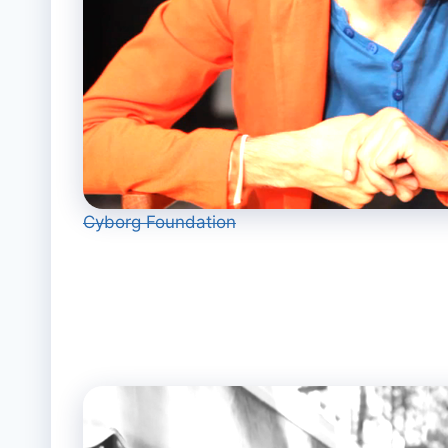
Cyborg Foundation