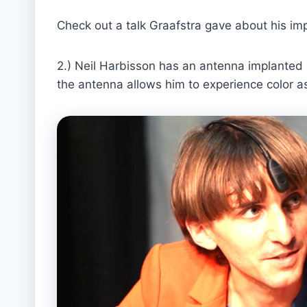
Check out a talk Graafstra gave about his imp
2.) Neil Harbisson has an antenna implanted 
the antenna allows him to experience color a