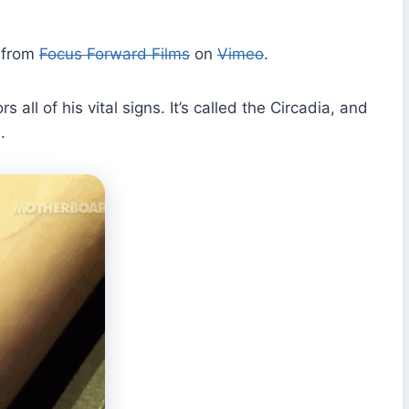
from
Focus Forward Films
on
Vimeo
.
all of his vital signs. It’s called the Circadia, and
.