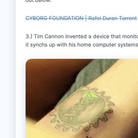
CYBORG FOUNDATION | Rafel Duran Torrent
3.) Tim Cannon invented a device that monitors 
it synchs up with his home computer systems