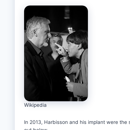
Wikipedia
In 2013, Harbisson and his implant were the
out below.