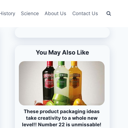
History
Science
About Us
Contact Us
You May Also Like
These product packaging ideas
take creativity to a whole new
level!! Number 22 is unmissable!