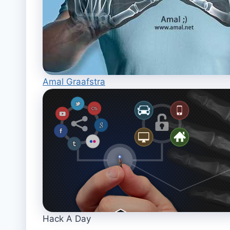
Amal Graafstra
Hack A Day