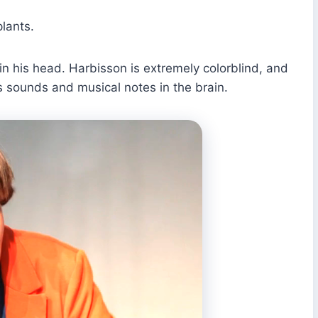
lants.
in his head. Harbisson is extremely colorblind, and
s sounds and musical notes in the brain.