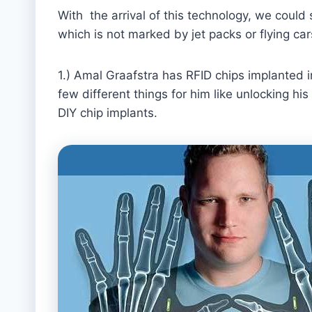
With the arrival of this technology, we could
which is not marked by jet packs or flying ca
1.) Amal Graafstra has RFID chips implanted 
few different things for him like unlocking h
DIY chip implants.