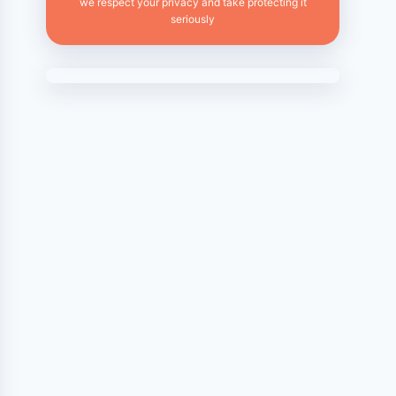
we respect your privacy and take protecting it
seriously