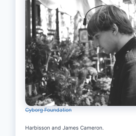
Cyborg Foundation
Harbisson and James Cameron.