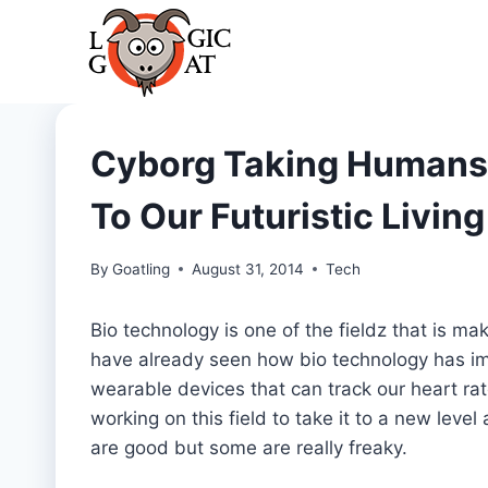
Skip
to
content
Cyborg Taking Humans 
To Our Futuristic Living
By
Goatling
August 31, 2014
Tech
Bio technology is one of the fieldz that is m
have already seen how bio technology has im
wearable devices that can track our heart ra
working on this field to take it to a new le
are good but some are really freaky.