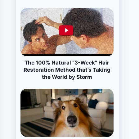
The 100% Natural “3-Week” Hair
Restoration Method that’s Taking
the World by Storm