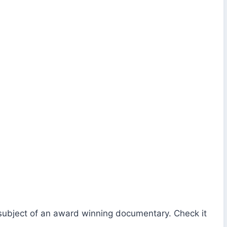
 subject of an award winning documentary. Check it