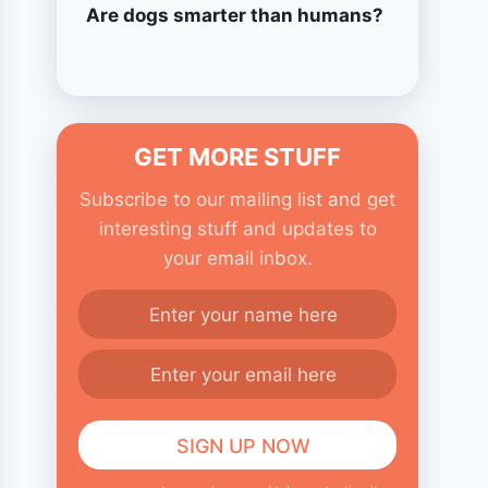
Are dogs smarter than humans?
GET MORE STUFF
Subscribe to our mailing list and get
interesting stuff and updates to
your email inbox.