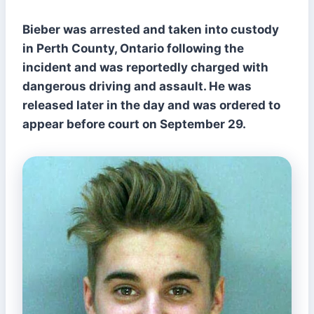
Bieber was arrested and taken into custody
in Perth County, Ontario following the
incident and was reportedly charged with
dangerous driving and assault. He was
released later in the day and was ordered to
appear before court on September 29.