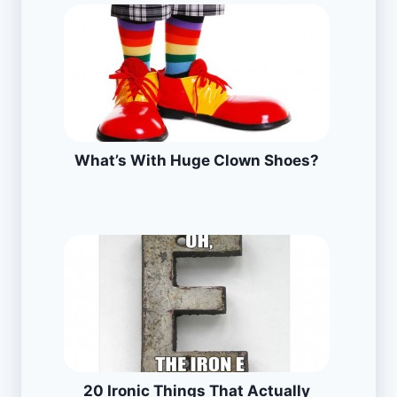
What’s With Huge Clown Shoes?
20 Ironic Things That Actually