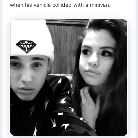
when his vehicle collided with a minivan.