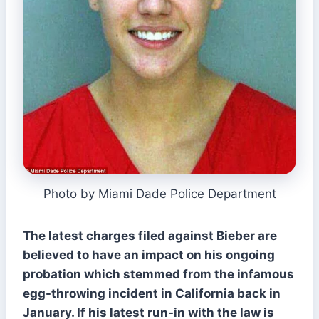
Photo by Miami Dade Police Department
The latest charges filed against Bieber are
believed to have an impact on his ongoing
probation which stemmed from the infamous
egg-throwing incident in California back in
January. If his latest run-in with the law is