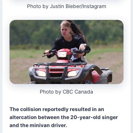
Photo by Justin Bieber/Instagram
Photo by CBC Canada
The collision reportedly resulted in an
altercation between the 20-year-old singer
and the minivan driver.