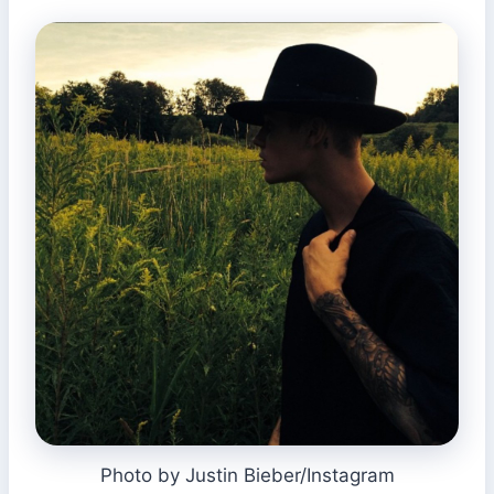
Photo by Justin Bieber/Instagram