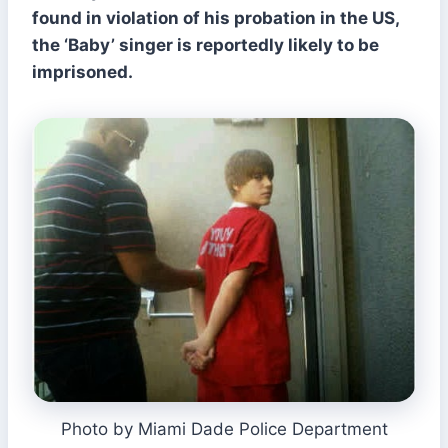
found in violation of his probation in the US,
the ‘Baby’ singer is reportedly likely to be
imprisoned.
Photo by Miami Dade Police Department