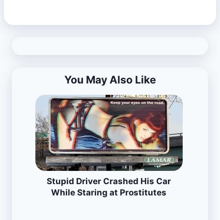
You May Also Like
Stupid Driver Crashed His Car
While Staring at Prostitutes