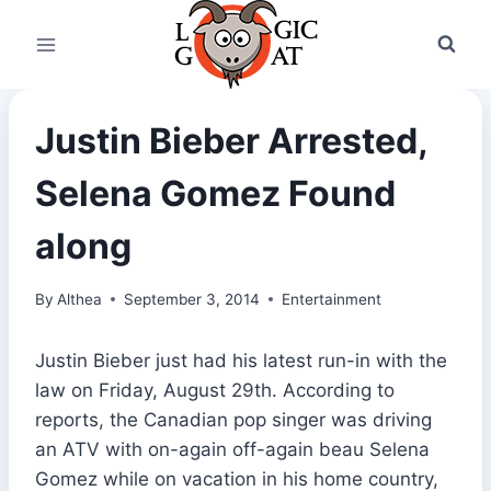
Skip
to
content
Justin Bieber Arrested,
Selena Gomez Found
along
By
Althea
September 3, 2014
Entertainment
Justin Bieber just had his latest run-in with the
law on Friday, August 29th. According to
reports, the Canadian pop singer was driving
an ATV with on-again off-again beau Selena
Gomez while on vacation in his home country,