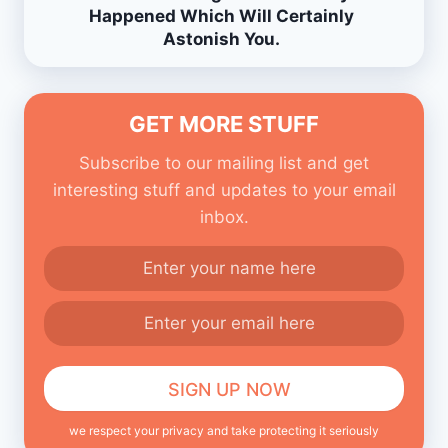
Happened Which Will Certainly
Astonish You.
GET MORE STUFF
Subscribe to our mailing list and get
interesting stuff and updates to your email
inbox.
we respect your privacy and take protecting it seriously