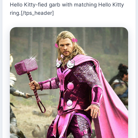
Hello Kitty-fied garb with matching Hello Kitty
ring.[/tps_header]