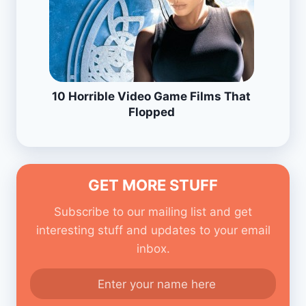
10 Horrible Video Game Films That
Flopped
GET MORE STUFF
Subscribe to our mailing list and get
interesting stuff and updates to your email
inbox.