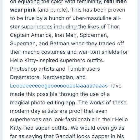
on equating the color with femininity,
real men
wear pink
(and purple). This has been proven
to be true by a bunch of uber-masculine all-
star superheroes including the likes of Thor,
Captain America, Iron Man, Spiderman,
Superman, and Batman when they traded off
their macho costumes and war-torn shields for
Hello Kitty-inspired superhero outfits.
Photoshop artists and Tumblr users
Dreamstore, Nerdwegian, and
Leeeeeeeeeegooooooooolaaaaaaaaas
have
made this possible through the use of a
magical photo editing app. The works of these
modern day artists are proof that even
superheroes can look fashionable in their Hello
Kitty-fied super-outfits. We would even go as
far as saying that Gandalf looks dapper in his