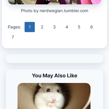
Photo by nerdwegian.tumbler.com
Pages:
1
2
3
4
5
6
7
You May Also Like