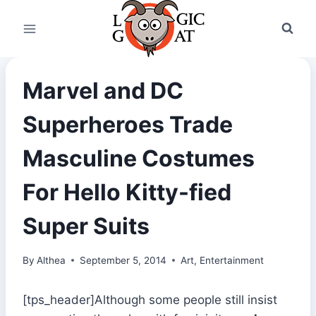
Skip
to
content
Marvel and DC
Superheroes Trade
Masculine Costumes
For Hello Kitty-fied
Super Suits
By
Althea
September 5, 2014
Art
,
Entertainment
[tps_header]Although some people still insist