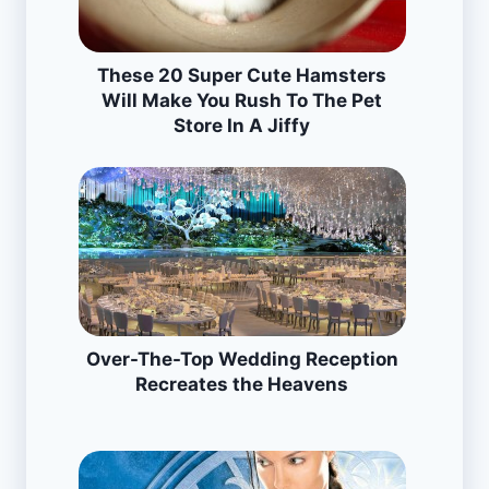
These 20 Super Cute Hamsters
Will Make You Rush To The Pet
Store In A Jiffy
Over-The-Top Wedding Reception
Recreates the Heavens