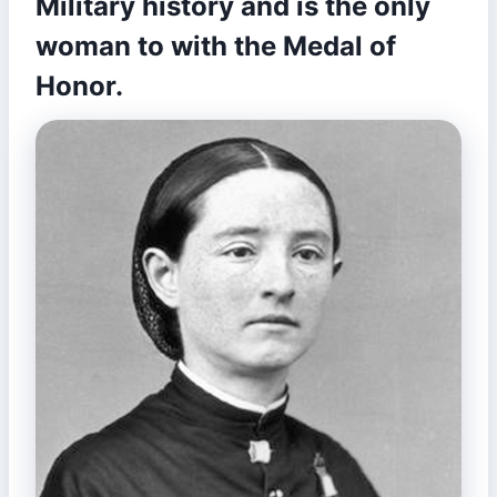
Military history and is the only
woman to with the Medal of
Honor.