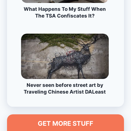
What Happens To My Stuff When
The TSA Confiscates It?
Never seen before street art by
Traveling Chinese Artist DALeast
GET MORE STUFF