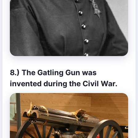
8.) The Gatling Gun was
invented during the Civil War.