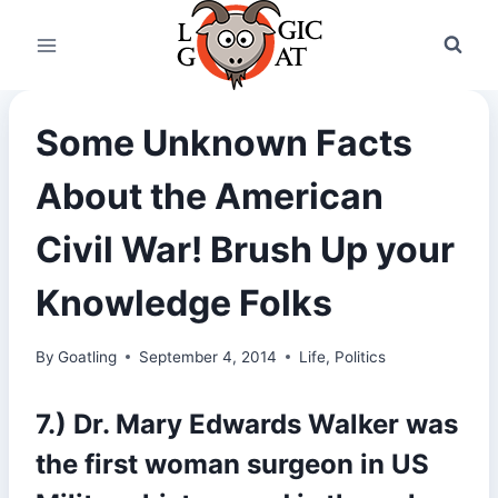
Skip
to
content
Some Unknown Facts
About the American
Civil War! Brush Up your
Knowledge Folks
By
Goatling
September 4, 2014
Life
,
Politics
7.) Dr. Mary Edwards Walker was
the first woman surgeon in US