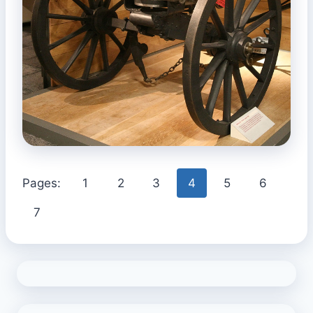
Pages:
1
2
3
4
5
6
7