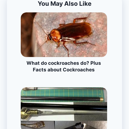
You May Also Like
What do cockroaches do? Plus
Facts about Cockroaches