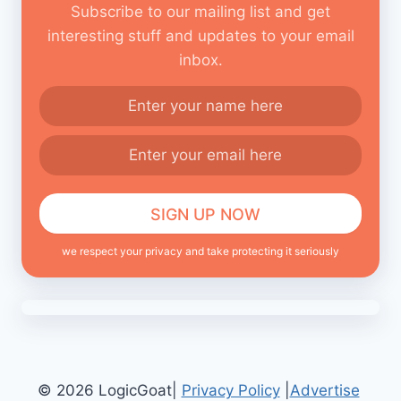
Subscribe to our mailing list and get
interesting stuff and updates to your email
inbox.
we respect your privacy and take protecting it seriously
© 2026 LogicGoat|
Privacy Policy
|
Advertise