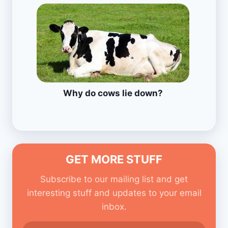
Why do cows lie down?
GET MORE STUFF
Subscribe to our mailing list and get
interesting stuff and updates to your email
inbox.