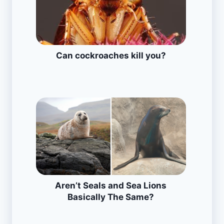
Can cockroaches kill you?
Aren’t Seals and Sea Lions
Basically The Same?