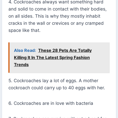
4. Cockroaches always want something hard
and solid to come in contact with their bodies,
on all sides. This is why they mostly inhabit
cracks in the wall or crevices or any cramped
space like that.
Also Read:
These 28 Pets Are Totally
Killing It In The Latest Spring Fashion
Trends
5. Cockroaches lay a lot of eggs. A mother
cockroach could carry up to 40 eggs with her.
6. Cockroaches are in love with bacteria