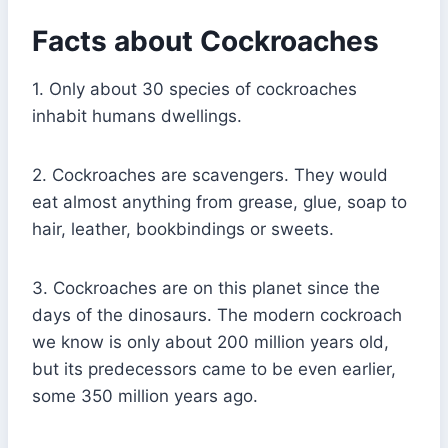
Facts about Cockroaches
1. Only about 30 species of cockroaches
inhabit humans dwellings.
2. Cockroaches are scavengers. They would
eat almost anything from grease, glue, soap to
hair, leather, bookbindings or sweets.
3. Cockroaches are on this planet since the
days of the dinosaurs. The modern cockroach
we know is only about 200 million years old,
but its predecessors came to be even earlier,
some 350 million years ago.