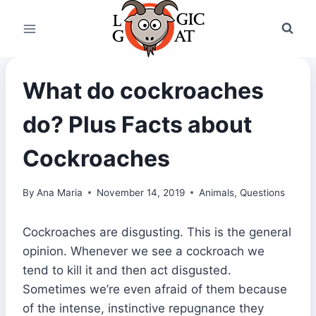
Skip
to
content
What do cockroaches
do? Plus Facts about
Cockroaches
By
Ana Maria
November 14, 2019
Animals
,
Questions
Cockroaches are disgusting. This is the general
opinion. Whenever we see a cockroach we
tend to kill it and then act disgusted.
Sometimes we’re even afraid of them because
of the intense, instinctive repugnance they