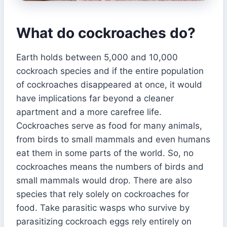
What do cockroaches do?
Earth holds between 5,000 and 10,000
cockroach species and if the entire population
of cockroaches disappeared at once, it would
have implications far beyond a cleaner
apartment and a more carefree life.
Cockroaches serve as food for many animals,
from birds to small mammals and even humans
eat them in some parts of the world. So, no
cockroaches means the numbers of birds and
small mammals would drop. There are also
species that rely solely on cockroaches for
food. Take parasitic wasps who survive by
parasitizing cockroach eggs rely entirely on