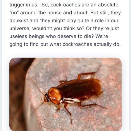
trigger in us. So, cockroaches are an absolute
“no” around the house and about. But still, they
do exist and they might play quite a role in our
universe, wouldn’t you think so? Or they’re just
useless beings who deserve to die? We’re
going to find out what cockroaches actually do.