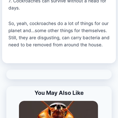
7. Cockroaches can survive without a head for
days.
So, yeah, cockroaches do a lot of things for our
planet and…some other things for themselves.
Still, they are disgusting, can carry bacteria and
need to be removed from around the house.
You May Also Like