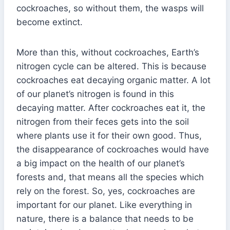
cockroaches, so without them, the wasps will
become extinct.
More than this, without cockroaches, Earth’s
nitrogen cycle can be altered. This is because
cockroaches eat decaying organic matter. A lot
of our planet’s nitrogen is found in this
decaying matter. After cockroaches eat it, the
nitrogen from their feces gets into the soil
where plants use it for their own good. Thus,
the disappearance of cockroaches would have
a big impact on the health of our planet’s
forests and, that means all the species which
rely on the forest. So, yes, cockroaches are
important for our planet. Like everything in
nature, there is a balance that needs to be