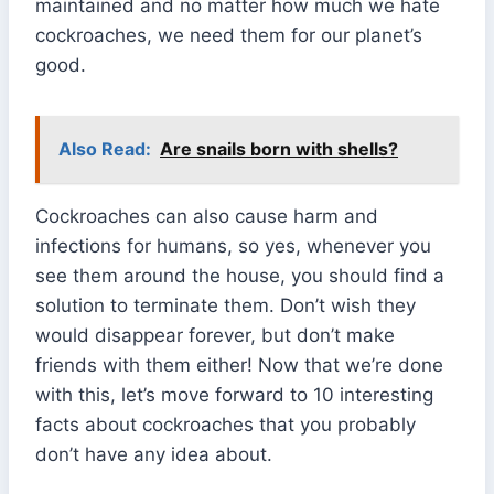
maintained and no matter how much we hate
cockroaches, we need them for our planet’s
good.
Also Read:
Are snails born with shells?
Cockroaches can also cause harm and
infections for humans, so yes, whenever you
see them around the house, you should find a
solution to terminate them. Don’t wish they
would disappear forever, but don’t make
friends with them either! Now that we’re done
with this, let’s move forward to 10 interesting
facts about cockroaches that you probably
don’t have any idea about.