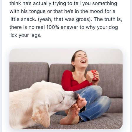
think he’s actually trying to tell you something
with his tongue or that he’s in the mood for a
little snack. (yeah, that was gross). The truth is,
there is no real 100% answer to why your dog
lick your legs.