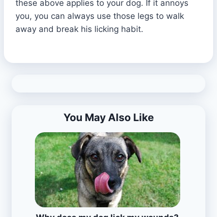
these above applies to your dog. If it annoys
you, you can always use those legs to walk
away and break his licking habit.
You May Also Like