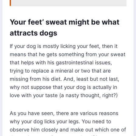
Your feet’ sweat might be what
attracts dogs
If your dog is mostly licking your feet, then it
means that he gets something from your sweat
that helps with his gastrointestinal issues,
trying to replace a mineral or two that are
missing from his diet. And, least but not last,
why not suppose that your dog is actually in
love with your taste (a nasty thought, right?)
As you have seen, there are various reasons
why your dog licks your legs. You need to
observe him closely and make out which one of