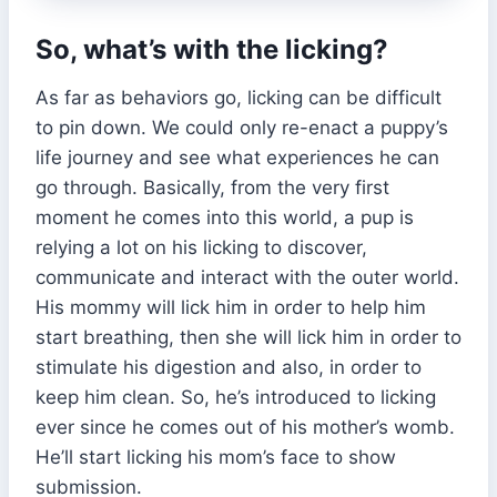
So, what’s with the licking?
As far as behaviors go, licking can be difficult
to pin down. We could only re-enact a puppy’s
life journey and see what experiences he can
go through. Basically, from the very first
moment he comes into this world, a pup is
relying a lot on his licking to discover,
communicate and interact with the outer world.
His mommy will lick him in order to help him
start breathing, then she will lick him in order to
stimulate his digestion and also, in order to
keep him clean. So, he’s introduced to licking
ever since he comes out of his mother’s womb.
He’ll start licking his mom’s face to show
submission.