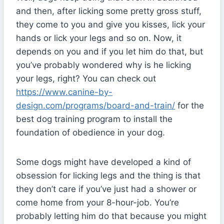
and then, after licking some pretty gross stuff,
they come to you and give you kisses, lick your
hands or lick your legs and so on. Now, it
depends on you and if you let him do that, but
you’ve probably wondered why is he licking
your legs, right? You can check out
https://www.canine-by-
design.com/programs/board-and-train/
for the
best dog training program to install the
foundation of obedience in your dog.
Some dogs might have developed a kind of
obsession for licking legs and the thing is that
they don’t care if you’ve just had a shower or
come home from your 8-hour-job. You’re
probably letting him do that because you might