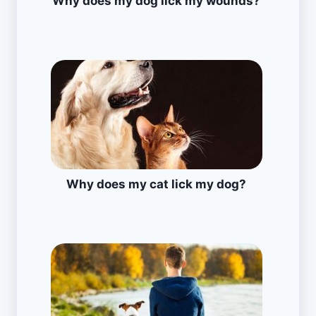
Why does my dog lick my wounds?
Why does my cat lick my dog?