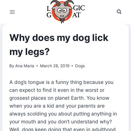
Skip
to
content
Why does my dog lick
my legs?
By
Ana Maria
March 28, 2019
Dogs
A dog’s tongue is a funny thing because you
can expect to find it even in the worst or
grossest places on planet Earth. You know
when you are a kid and your parents are
always scolding you about putting anything in
your mouth and you don’t understand why?
Well, dogs keep doing that even in adulthood