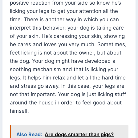
positive reaction from your side so know he’s
licking your legs to get your attention all the
time. There is another way in which you can
interpret this behavior: your dog is taking care
of your skin. He’s caressing your skin, showing
he cares and loves you very much. Sometimes,
feet licking is not about the owner, but about
the dog. Your dog might have developed a
soothing mechanism and that is licking your
legs. It helps him relax and let all the hard time
and stress go away. In this case, your legs are
not that important. Your dog is just licking stuff
around the house in order to feel good about
himself.
Also Read:
Are dogs smarter than pigs?