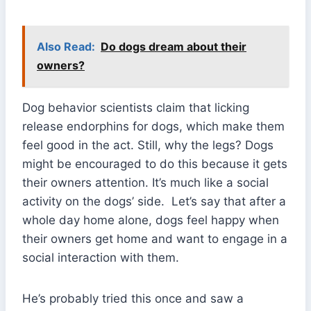
Also Read:
Do dogs dream about their
owners?
Dog behavior scientists claim that licking
release endorphins for dogs, which make them
feel good in the act. Still, why the legs? Dogs
might be encouraged to do this because it gets
their owners attention. It’s much like a social
activity on the dogs’ side. Let’s say that after a
whole day home alone, dogs feel happy when
their owners get home and want to engage in a
social interaction with them.
He’s probably tried this once and saw a