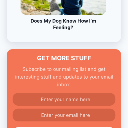
Does My Dog Know How I’m
Feeling?
GET MORE STUFF
Subscribe to our mailing list and get
interesting stuff and updates to your email
inbox.