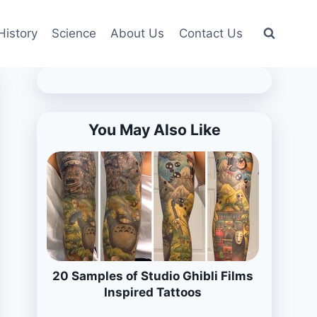
History
Science
About Us
Contact Us
You May Also Like
20 Samples of Studio Ghibli Films
Inspired Tattoos