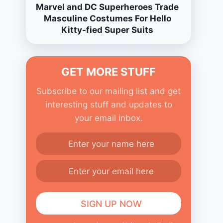
Marvel and DC Superheroes Trade
Masculine Costumes For Hello
Kitty-fied Super Suits
GET MORE STUFF
Subscribe to our mailing list and get
interesting stuff and updates to
your email inbox.