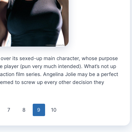
 over its sexed-up main character, whose purpose
le player (pun very much intended). What’s not up
-action film series. Angelina Jolie may be a perfect
seemed to screw up every other decision they
7
8
9
10