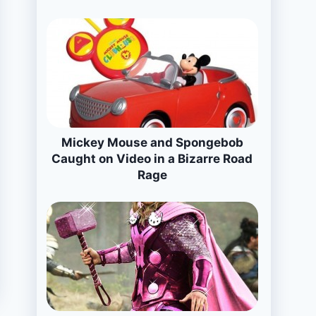
Mickey Mouse and Spongebob
Caught on Video in a Bizarre Road
Rage