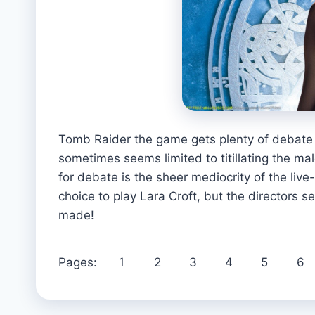
Tomb Raider the game gets plenty of debate
sometimes seems limited to titillating the ma
for debate is the sheer mediocrity of the live
choice to play Lara Croft, but the directors 
made!
Pages:
1
2
3
4
5
6