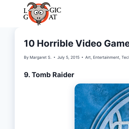
Skip
to
content
10 Horrible Video Game
By
Margaret S.
July 5, 2015
Art
,
Entertainment
,
Tec
9. Tomb Raider