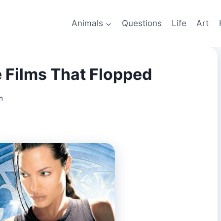
Animals
Questions
Life
Art
 Films That Flopped
h