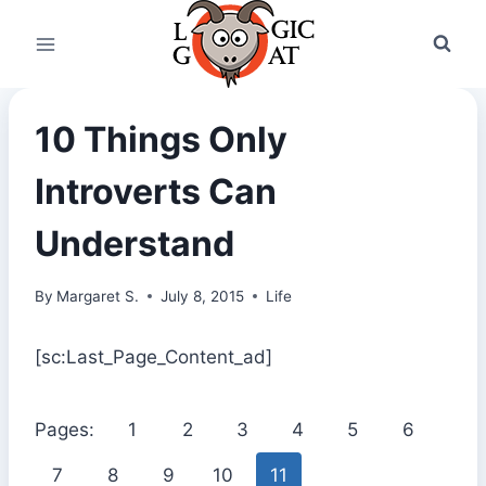
Skip
to
content
10 Things Only
Introverts Can
Understand
By
Margaret S.
July 8, 2015
Life
[sc:Last_Page_Content_ad]
Pages:
1
2
3
4
5
6
7
8
9
10
11