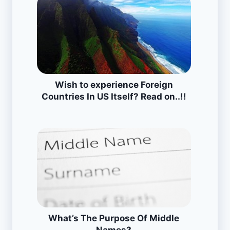
Wish to experience Foreign
Countries In US Itself? Read on..!!
What’s The Purpose Of Middle