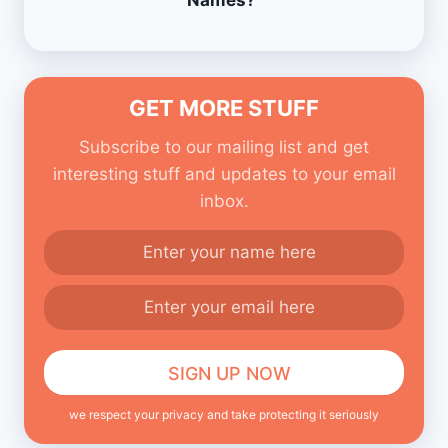
Names?
GET MORE STUFF
Subscribe to our mailing list and get
interesting stuff and updates to your email
inbox.
we respect your privacy and take protecting it seriously