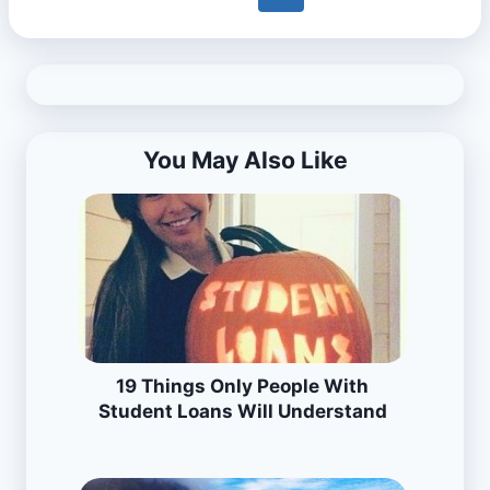
You May Also Like
19 Things Only People With
Student Loans Will Understand