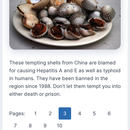
These tempting shells from China are blamed
for causing Hepatitis A and E as well as typhoid
in humans. They have been banned in the
region since 1988. Don’t let them tempt you into
either death or prison.
Pages:
1
2
3
4
5
6
7
8
9
10