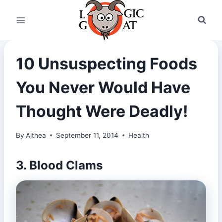
Skip
to
content
10 Unsuspecting Foods
You Never Would Have
Thought Were Deadly!
By
Althea
September 11, 2014
Health
3. Blood Clams