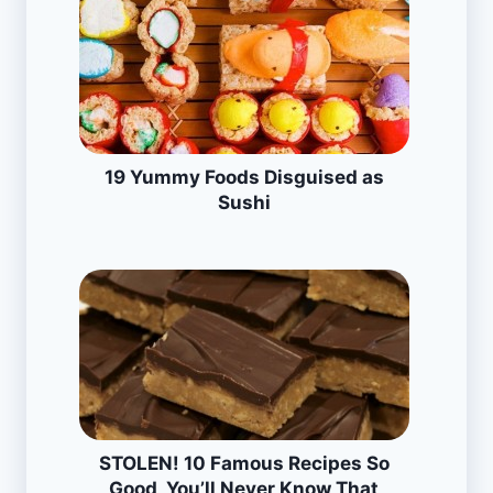
19 Yummy Foods Disguised as
Sushi
STOLEN! 10 Famous Recipes So
Good, You’ll Never Know That