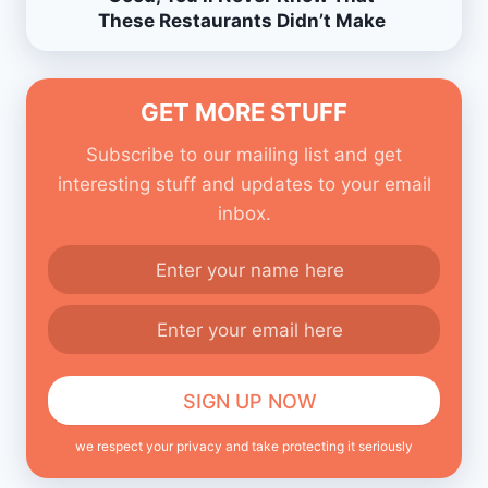
These Restaurants Didn’t Make
Them.
GET MORE STUFF
Subscribe to our mailing list and get
interesting stuff and updates to your email
inbox.
we respect your privacy and take protecting it seriously