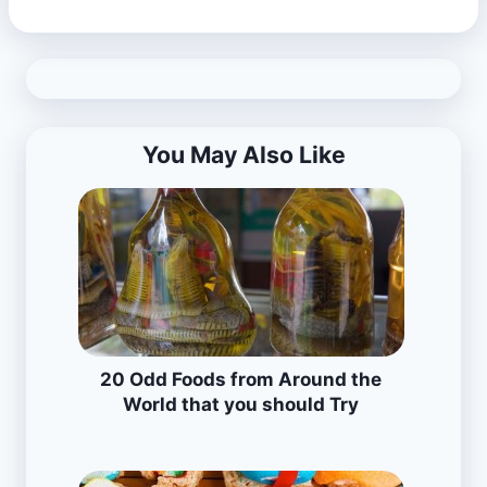
You May Also Like
20 Odd Foods from Around the
World that you should Try