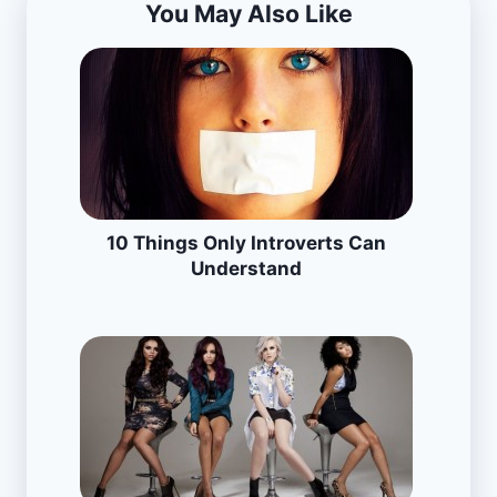
You May Also Like
10 Things Only Introverts Can
Understand