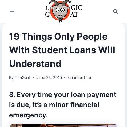
Skip
to
content
19 Things Only People
With Student Loans Will
Understand
By
TheGoat
June 28, 2015
Finance
,
Life
8. Every time your loan payment
is due, it’s a minor financial
emergency.