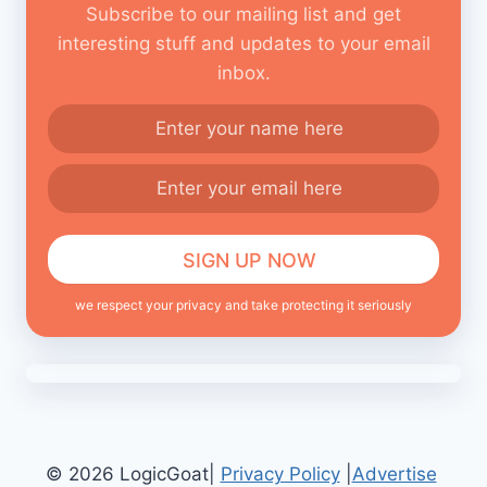
Subscribe to our mailing list and get
interesting stuff and updates to your email
inbox.
we respect your privacy and take protecting it seriously
© 2026 LogicGoat|
Privacy Policy
|
Advertise