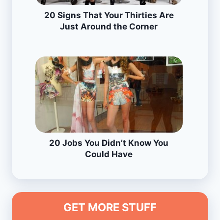
20 Signs That Your Thirties Are
Just Around the Corner
20 Jobs You Didn’t Know You
Could Have
GET MORE STUFF