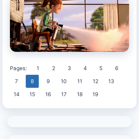
Pages:
1
2
3
4
5
6
7
8
9
10
11
12
13
14
15
16
17
18
19