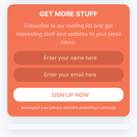
GET MORE STUFF
Subscribe to our mailing list and get
interesting stuff and updates to your email
inbox.
we respect your privacy and take protecting it seriously