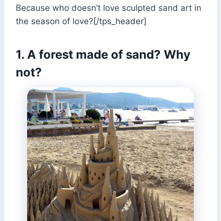
Because who doesn’t love sculpted sand art in
the season of love?[/tps_header]
1. A forest made of sand? Why
not?