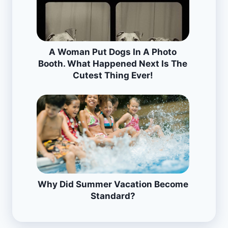
A Woman Put Dogs In A Photo
Booth. What Happened Next Is The
Cutest Thing Ever!
Why Did Summer Vacation Become
Standard?