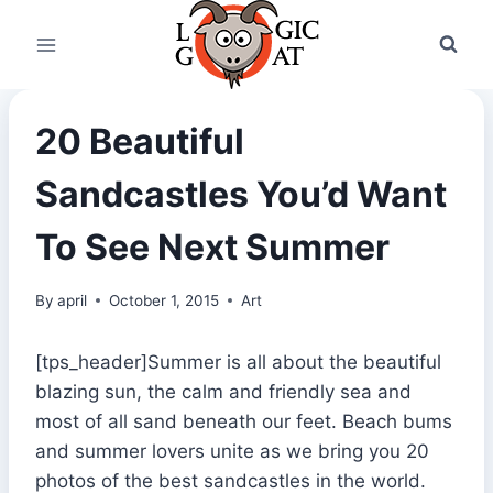
Skip
to
content
20 Beautiful
Sandcastles You’d Want
To See Next Summer
By
april
October 1, 2015
Art
[tps_header]Summer is all about the beautiful
blazing sun, the calm and friendly sea and
most of all sand beneath our feet. Beach bums
and summer lovers unite as we bring you 20
photos of the best sandcastles in the world.