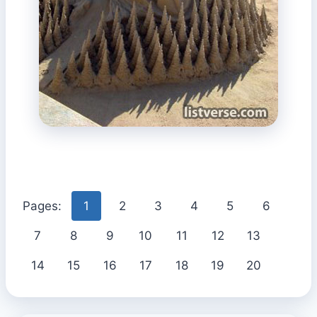
Pages:
1
2
3
4
5
6
7
8
9
10
11
12
13
14
15
16
17
18
19
20