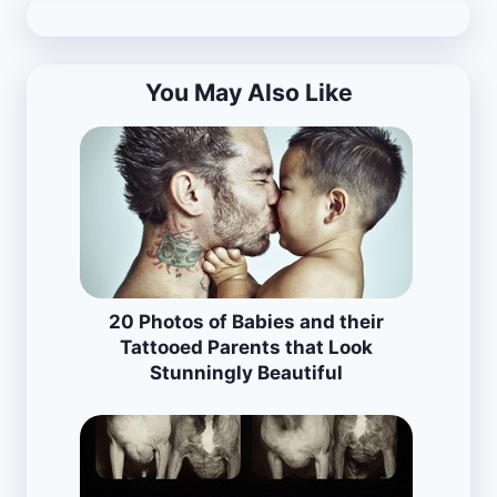
You May Also Like
20 Photos of Babies and their
Tattooed Parents that Look
Stunningly Beautiful