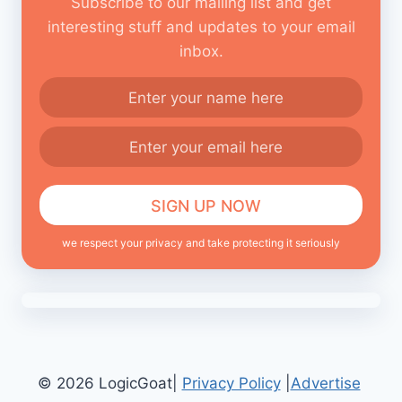
Subscribe to our mailing list and get
interesting stuff and updates to your email
inbox.
we respect your privacy and take protecting it seriously
© 2026 LogicGoat|
Privacy Policy
|
Advertise