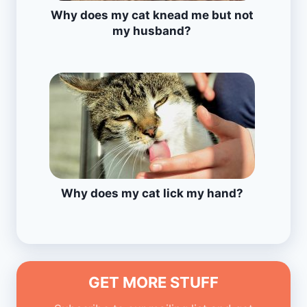
Why does my cat knead me but not
my husband?
Why does my cat lick my hand?
GET MORE STUFF