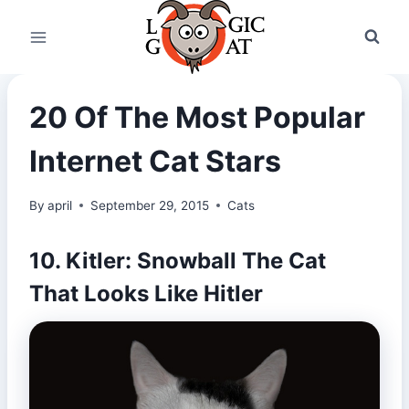
Skip
to
content
20 Of The Most Popular
Internet Cat Stars
By
april
September 29, 2015
Cats
10. Kitler: Snowball The Cat
That Looks Like Hitler