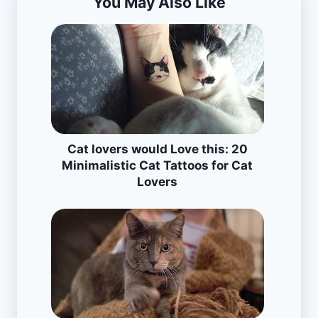
You May Also Like
Cat lovers would Love this: 20
Minimalistic Cat Tattoos for Cat
Lovers