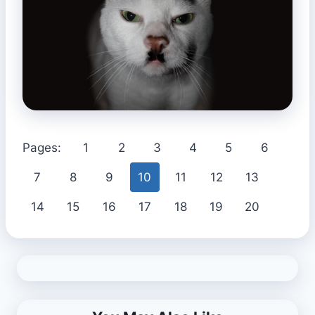
Pages:
1
2
3
4
5
6
7
8
9
10
11
12
13
14
15
16
17
18
19
20