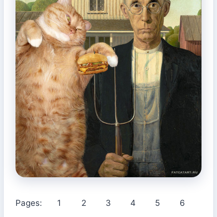
Pages:
1
2
3
4
5
6