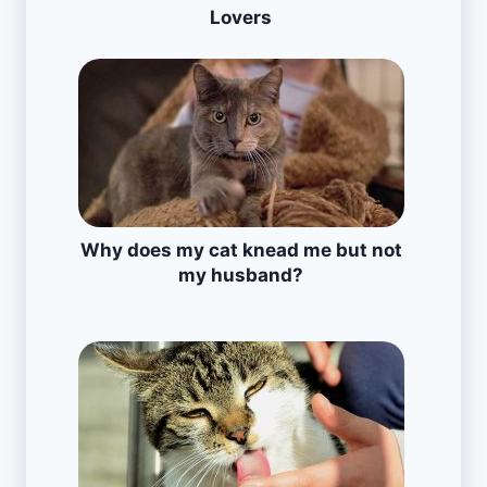
Lovers
Why does my cat knead me but not
my husband?