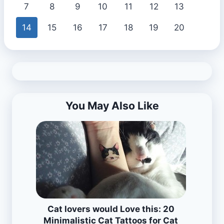
7
8
9
10
11
12
13
14
15
16
17
18
19
20
You May Also Like
Cat lovers would Love this: 20
Minimalistic Cat Tattoos for Cat