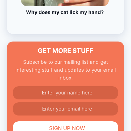
Why does my cat lick my hand?
GET MORE STUFF
Subscribe to our mailing list and get
interesting stuff and updates to your email
inbox.