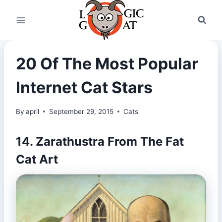
Skip
to
content
20 Of The Most Popular
Internet Cat Stars
By
april
September 29, 2015
Cats
14. Zarathustra From The Fat
Cat Art