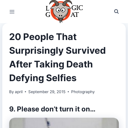
Skip
to
content
20 People That
Surprisingly Survived
After Taking Death
Defying Selfies
By
april
September 29, 2015
Photography
9. Please don’t turn it on…