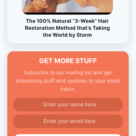
The 100% Natural “3-Week” Hair
Restoration Method that’s Taking
the World by Storm
GET MORE STUFF
Subscribe to our mailing list and get
interesting stuff and updates to your email
inbox.