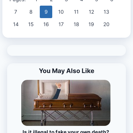
7
8
9
10
11
12
13
14
15
16
17
18
19
20
You May Also Like
Is it illegal to fake your own death?