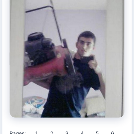
Pages:
1
2
3
4
5
6