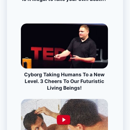
Cyborg Taking Humans To a New
Level. 3 Cheers To Our Futuristic
Living Beings!