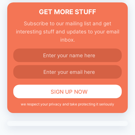
GET MORE STUFF
Subscribe to our mailing list and get
interesting stuff and updates to your email
inbox.
we respect your privacy and take protecting it seriously