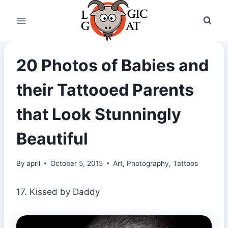
Skip
to
content
20 Photos of Babies and
their Tattooed Parents
that Look Stunningly
Beautiful
By
april
October 5, 2015
Art
,
Photography
,
Tattoos
17. Kissed by Daddy