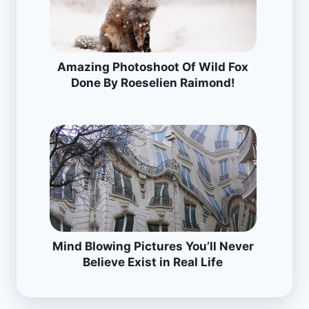
Amazing Photoshoot Of Wild Fox
Done By Roeselien Raimond!
Mind Blowing Pictures You’ll Never
Believe Exist in Real Life