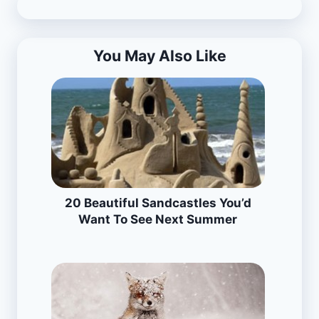
You May Also Like
20 Beautiful Sandcastles You’d
Want To See Next Summer