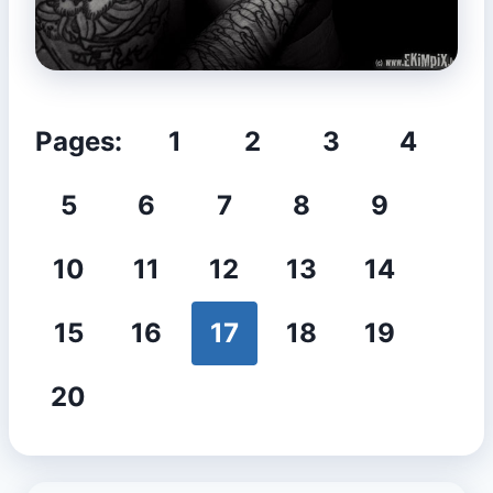
Pages:
1
2
3
4
5
6
7
8
9
10
11
12
13
14
15
16
17
18
19
20