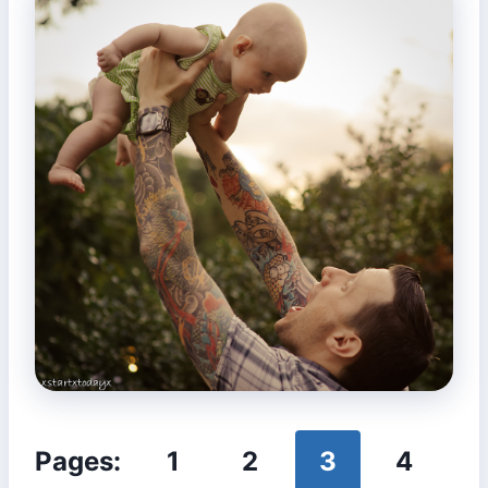
Pages:
1
2
3
4