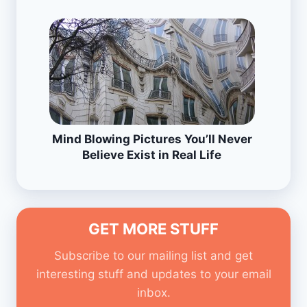
Mind Blowing Pictures You’ll Never
Believe Exist in Real Life
GET MORE STUFF
Subscribe to our mailing list and get
interesting stuff and updates to your email
inbox.