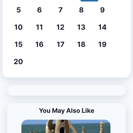
5
6
7
8
9
10
11
12
13
14
15
16
17
18
19
20
You May Also Like