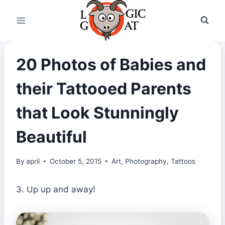
Skip
to
content
20 Photos of Babies and
their Tattooed Parents
that Look Stunningly
Beautiful
By
april
October 5, 2015
Art
,
Photography
,
Tattoos
3. Up up and away!