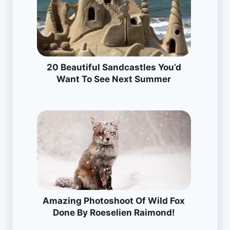
20 Beautiful Sandcastles You’d
Want To See Next Summer
Amazing Photoshoot Of Wild Fox
Done By Roeselien Raimond!