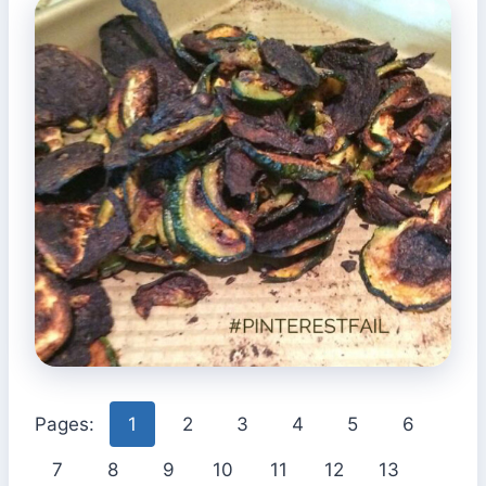
Pages:
1
2
3
4
5
6
7
8
9
10
11
12
13