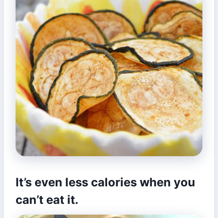
It’s even less calories when you
can’t eat it.