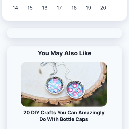
14
15
16
17
18
19
20
You May Also Like
20 DIY Crafts You Can Amazingly
Do With Bottle Caps