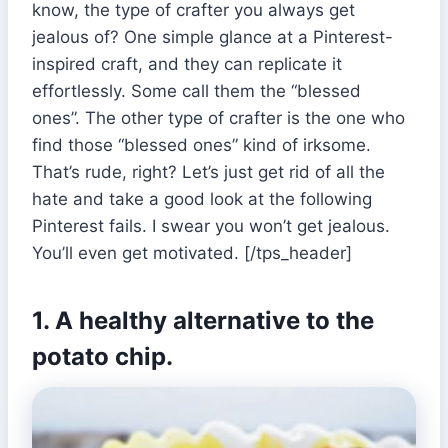
know, the type of crafter you always get
jealous of? One simple glance at a Pinterest-
inspired craft, and they can replicate it
effortlessly. Some call them the “blessed
ones”. The other type of crafter is the one who
find those “blessed ones” kind of irksome.
That’s rude, right? Let’s just get rid of all the
hate and take a good look at the following
Pinterest fails. I swear you won’t get jealous.
You’ll even get motivated. [/tps_header]
1. A healthy alternative to the
potato chip.