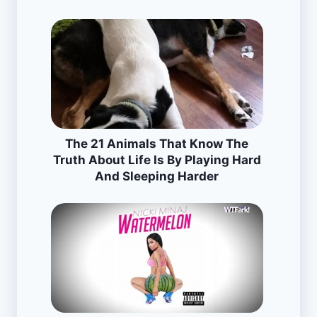
The 21 Animals That Know The
Truth About Life Is By Playing Hard
And Sleeping Harder