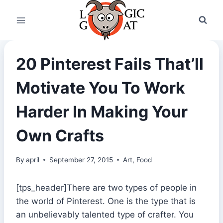
Skip
to
content
20 Pinterest Fails That’ll
Motivate You To Work
Harder In Making Your
Own Crafts
By
april
September 27, 2015
Art
,
Food
[tps_header]There are two types of people in
the world of Pinterest. One is the type that is
an unbelievably talented type of crafter. You