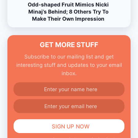
Odd-shaped Fruit Mimics Nicki
Minaj’s Behind; 8 Others Try To
Make Their Own Impression
GET MORE STUFF
Subscribe to our mailing list and get
interesting stuff and updates to your email
inbox.