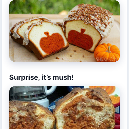
Surprise, it’s mush!