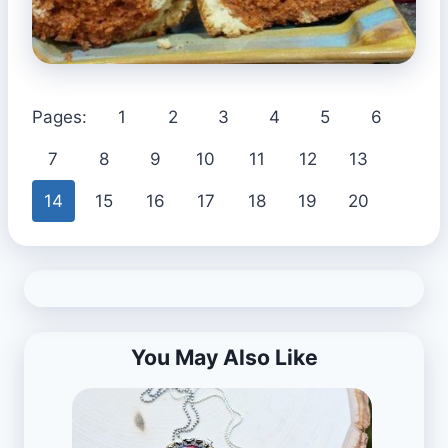
Pages:
1
2
3
4
5
6
7
8
9
10
11
12
13
14
15
16
17
18
19
20
You May Also Like