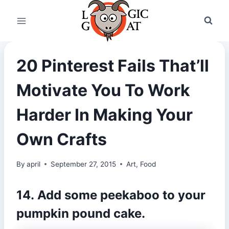
Skip
to
content
20 Pinterest Fails That’ll
Motivate You To Work
Harder In Making Your
Own Crafts
By
april
September 27, 2015
Art
,
Food
14. Add some peekaboo to your
pumpkin pound cake.