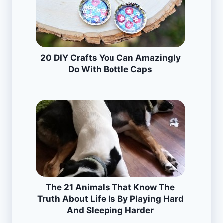
20 DIY Crafts You Can Amazingly
Do With Bottle Caps
The 21 Animals That Know The
Truth About Life Is By Playing Hard
And Sleeping Harder