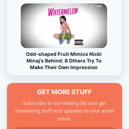
Odd-shaped Fruit Mimics Nicki
Minaj’s Behind; 8 Others Try To
Make Their Own Impression
GET MORE STUFF
Subscribe to our mailing list and get
interesting stuff and updates to your email
inbox.