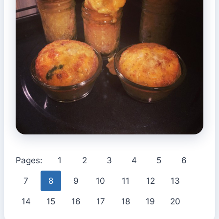
Pages:
1
2
3
4
5
6
7
8
9
10
11
12
13
14
15
16
17
18
19
20