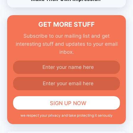
GET MORE STUFF
Subscribe to our mailing list and get
interesting stuff and updates to your email
inbox.
we respect your privacy and take protecting it seriously