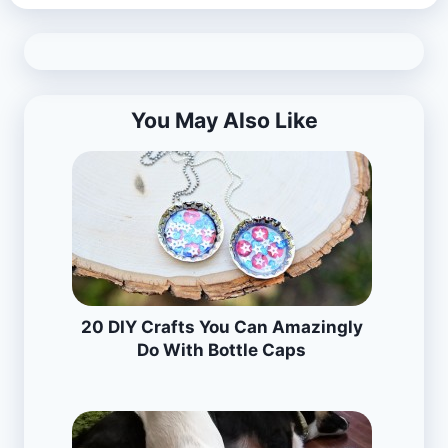
You May Also Like
20 DIY Crafts You Can Amazingly
Do With Bottle Caps