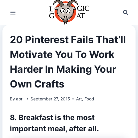
Skip
to
content
20 Pinterest Fails That’ll
Motivate You To Work
Harder In Making Your
Own Crafts
By
april
September 27, 2015
Art
,
Food
8. Breakfast is the most
important meal, after all.