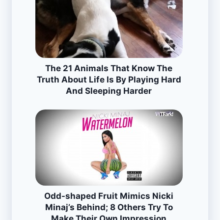
The 21 Animals That Know The
Truth About Life Is By Playing Hard
And Sleeping Harder
Odd-shaped Fruit Mimics Nicki
Minaj’s Behind; 8 Others Try To
Make Their Own Impression