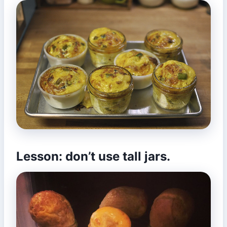
Lesson: don’t use tall jars.