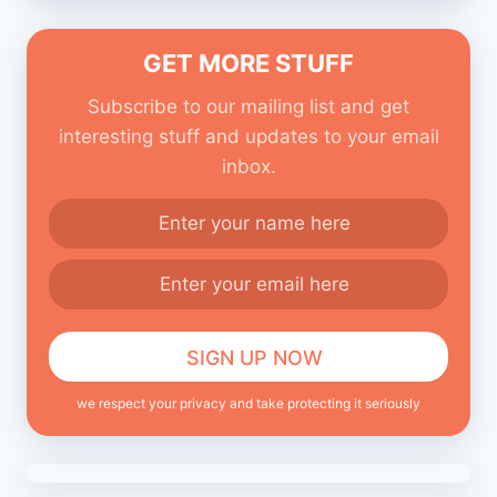
GET MORE STUFF
Subscribe to our mailing list and get
interesting stuff and updates to your email
inbox.
we respect your privacy and take protecting it seriously