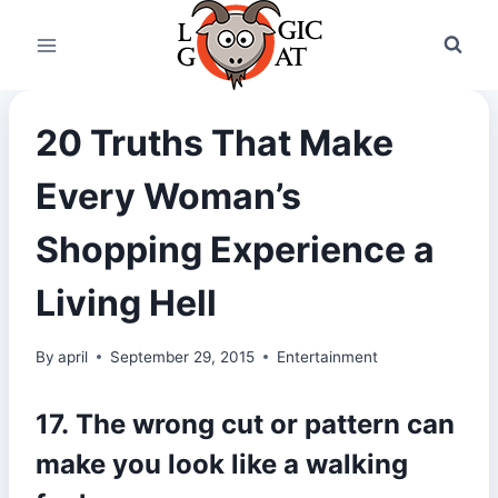
Skip
to
content
20 Truths That Make
Every Woman’s
Shopping Experience a
Living Hell
By
april
September 29, 2015
Entertainment
17. The wrong cut or pattern can
make you look like a walking