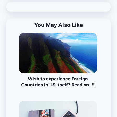
You May Also Like
Wish to experience Foreign
Countries In US Itself? Read on..!!