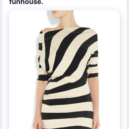
funhouse.