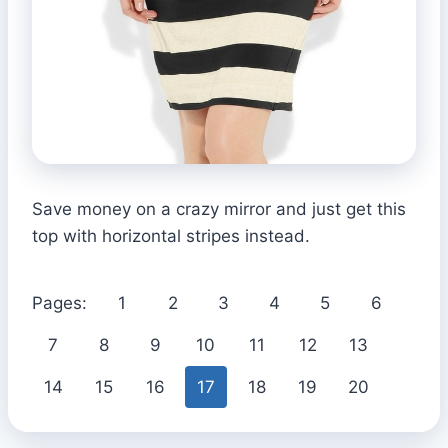
Save money on a crazy mirror and just get this
top with horizontal stripes instead.
Pages:
1
2
3
4
5
6
7
8
9
10
11
12
13
14
15
16
17
18
19
20