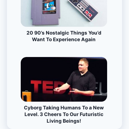
20 90’s Nostalgic Things You’d
Want To Experience Again
Cyborg Taking Humans To a New
Level. 3 Cheers To Our Futuristic
Living Beings!