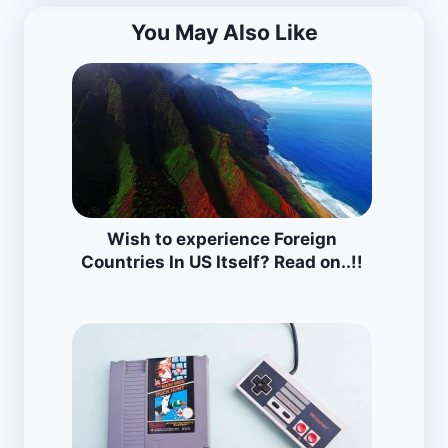
You May Also Like
Wish to experience Foreign
Countries In US Itself? Read on..!!