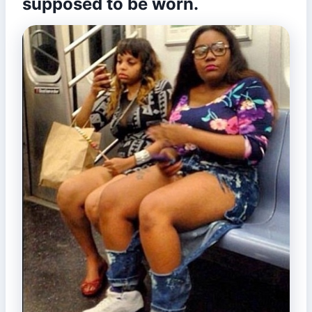
supposed to be worn.