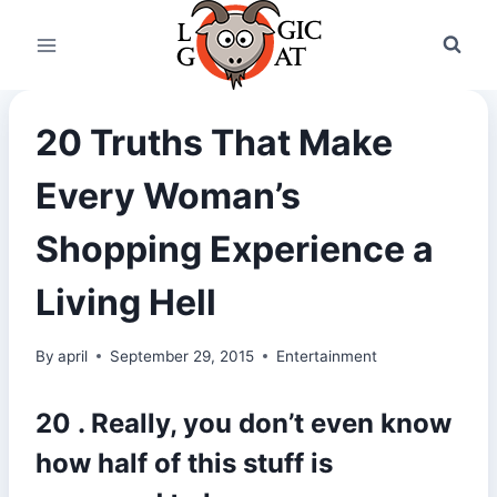
Skip
to
content
20 Truths That Make
Every Woman’s
Shopping Experience a
Living Hell
By
april
September 29, 2015
Entertainment
20 . Really, you don’t even know
how half of this stuff is