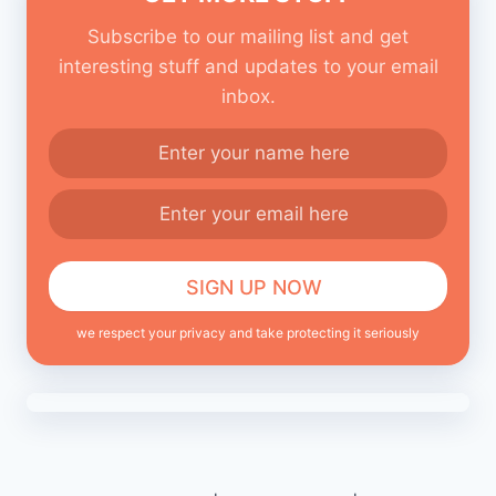
Subscribe to our mailing list and get
interesting stuff and updates to your email
inbox.
we respect your privacy and take protecting it seriously