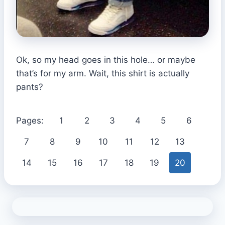
Ok, so my head goes in this hole… or maybe
that’s for my arm. Wait, this shirt is actually
pants?
Pages:
1
2
3
4
5
6
7
8
9
10
11
12
13
14
15
16
17
18
19
20