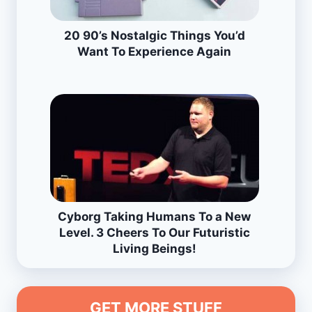
20 90’s Nostalgic Things You’d
Want To Experience Again
Cyborg Taking Humans To a New
Level. 3 Cheers To Our Futuristic
Living Beings!
GET MORE STUFF