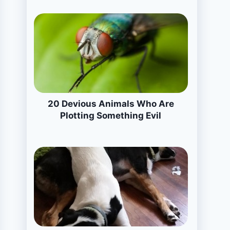
20 Devious Animals Who Are
Plotting Something Evil