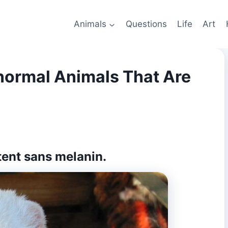
Animals
Questions
Life
Art
normal Animals That Are
ntent sans melanin.