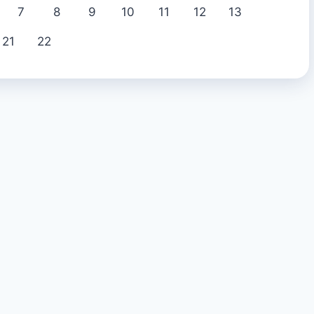
7
8
9
10
11
12
13
21
22