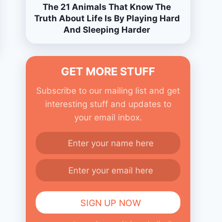
The 21 Animals That Know The
Truth About Life Is By Playing Hard
And Sleeping Harder
GET MORE STUFF
Subscribe to our mailing list and get
interesting stuff and updates to
your email inbox.