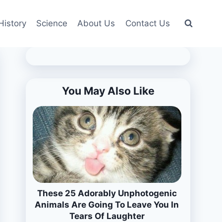
History
Science
About Us
Contact Us
You May Also Like
These 25 Adorably Unphotogenic
Animals Are Going To Leave You In
Tears Of Laughter