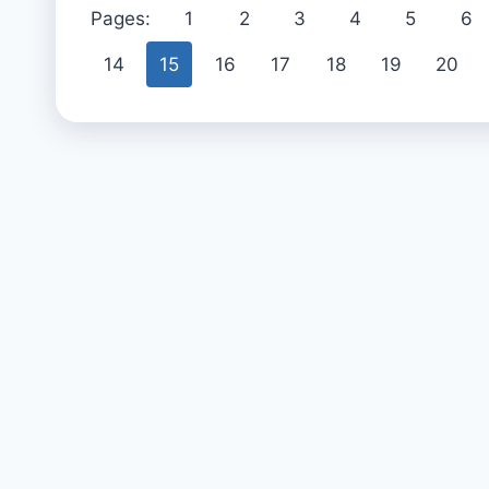
Pages:
1
2
3
4
5
6
14
15
16
17
18
19
20