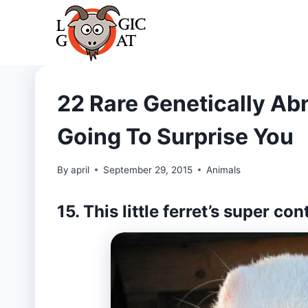
Skip
to
content
22 Rare Genetically Ab
Going To Surprise You
By
april
September 29, 2015
Animals
15. This little ferret’s super co