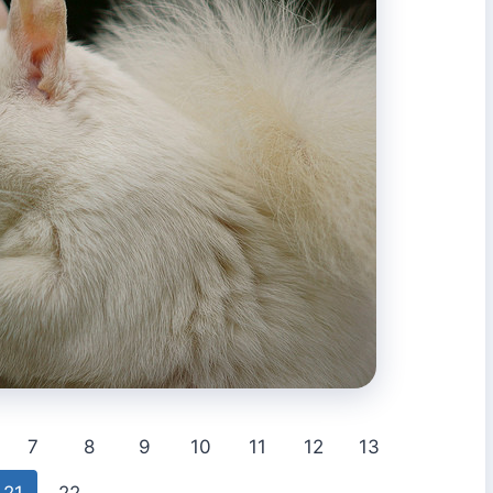
7
8
9
10
11
12
13
21
22