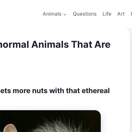
Animals
Questions
Life
Art
normal Animals That Are
 gets more nuts with that ethereal