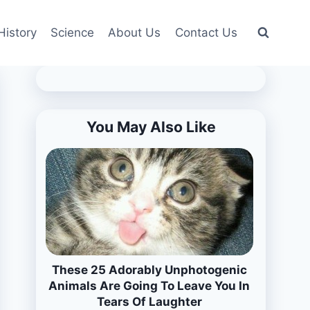
History
Science
About Us
Contact Us
You May Also Like
These 25 Adorably Unphotogenic
Animals Are Going To Leave You In
Tears Of Laughter