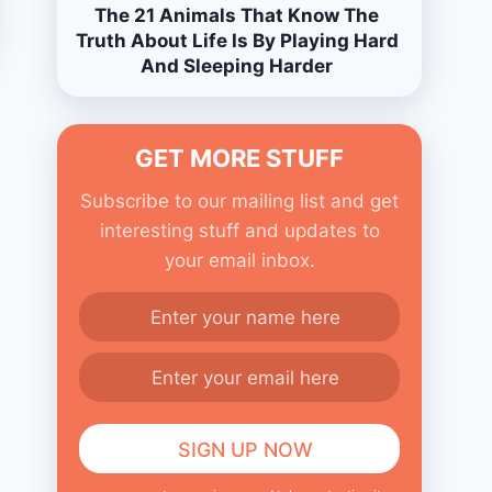
The 21 Animals That Know The
Truth About Life Is By Playing Hard
And Sleeping Harder
GET MORE STUFF
Subscribe to our mailing list and get
interesting stuff and updates to
your email inbox.