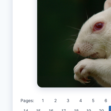
Pages:
1
2
3
4
5
6
14
15
16
17
18
19
20