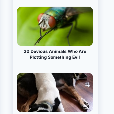
20 Devious Animals Who Are
Plotting Something Evil