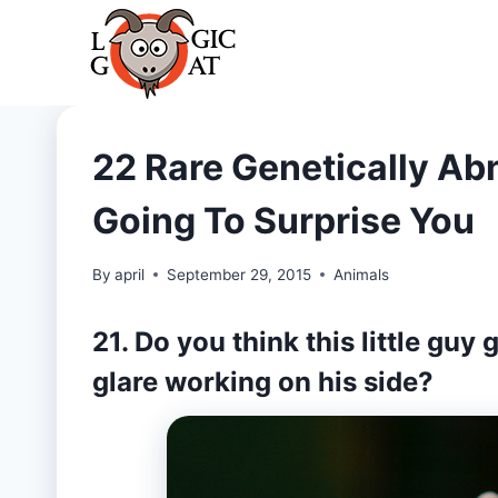
Skip
to
content
22 Rare Genetically Ab
Going To Surprise You
By
april
September 29, 2015
Animals
21. Do you think this little guy
glare working on his side?