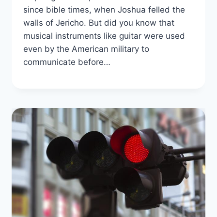
since bible times, when Joshua felled the
walls of Jericho. But did you know that
musical instruments like guitar were used
even by the American military to
communicate before…