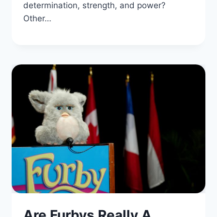
determination, strength, and power?
Other…
Are Furbys Really A