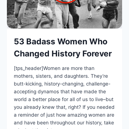
53 Badass Women Who
Changed History Forever
[tps_header]Women are more than
mothers, sisters, and daughters. They’re
butt-kicking, history-changing, challenge-
accepting dynamos that have made the
world a better place for all of us to live–but
you already knew that, right? If you needed
a reminder of just how amazing women are
and have been throughout our history, take