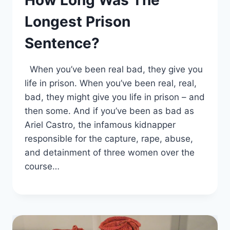
How Long Was The
Longest Prison
Sentence?
When you’ve been real bad, they give you
life in prison. When you’ve been real, real,
bad, they might give you life in prison – and
then some. And if you’ve been as bad as
Ariel Castro, the infamous kidnapper
responsible for the capture, rape, abuse,
and detainment of three women over the
course…