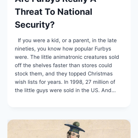
Threat To National
Security?
If you were a kid, or a parent, in the late
nineties, you know how popular Furbys
were. The little animatronic creatures sold
off the shelves faster than stores could
stock them, and they topped Christmas
wish lists for years. In 1998, 27 million of
the little guys were sold in the US. And…