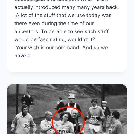
actually introduced many many years back.
A lot of the stuff that we use today was
there even during the time of our
ancestors. To be able to see such stuff
would be fascinating, wouldn’t it?
Your wish is our command! And so we
have a…