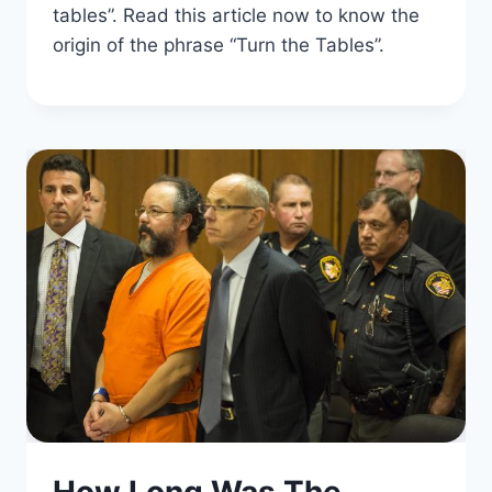
tables”. Read this article now to know the
origin of the phrase “Turn the Tables”.