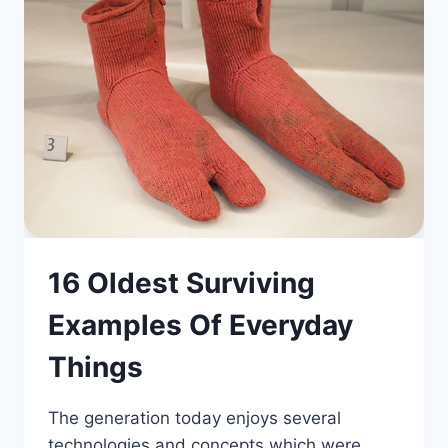
16 Oldest Surviving
Examples Of Everyday
Things
The generation today enjoys several
technologies and concepts which were