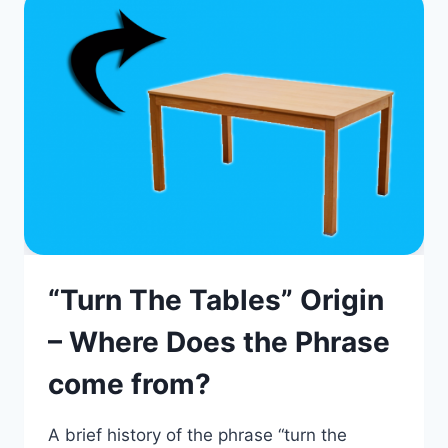
“Turn The Tables” Origin
– Where Does the Phrase
come from?
A brief history of the phrase “turn the