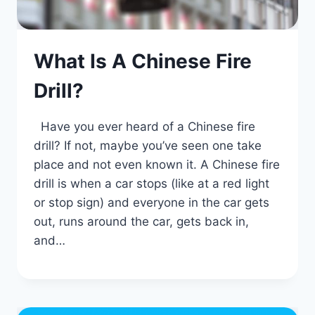
What Is A Chinese Fire
Drill?
Have you ever heard of a Chinese fire
drill? If not, maybe you’ve seen one take
place and not even known it. A Chinese fire
drill is when a car stops (like at a red light
or stop sign) and everyone in the car gets
out, runs around the car, gets back in,
and…