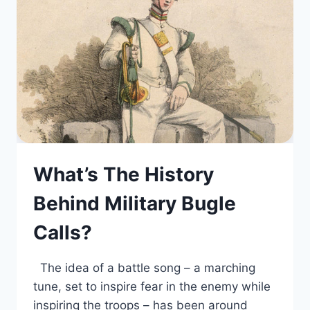
What’s The History
Behind Military Bugle
Calls?
The idea of a battle song – a marching
tune, set to inspire fear in the enemy while
inspiring the troops – has been around