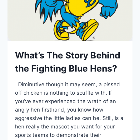
What’s The Story Behind
the Fighting Blue Hens?
Diminutive though it may seem, a pissed
off chicken is nothing to scuffle with. If
you’ve ever experienced the wrath of an
angry hen firsthand, you know how
aggressive the little ladies can be. Still, is a
hen really the mascot you want for your
sports teams to demonstrate their