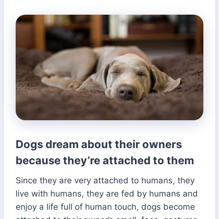
Dogs dream about their owners
because they’re attached to them
Since they are very attached to humans, they
live with humans, they are fed by humans and
enjoy a life full of human touch, dogs become