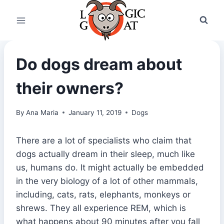
Skip
to
content
Do dogs dream about
their owners?
By
Ana Maria
January 11, 2019
Dogs
There are a lot of specialists who claim that
dogs actually dream in their sleep, much like
us, humans do. It might actually be embedded
in the very biology of a lot of other mammals,
including, cats, rats, elephants, monkeys or
shrews. They all experience REM, which is
what happens about 90 minutes after you fall