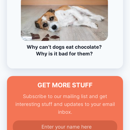
Why can’t dogs eat chocolate?
Why is it bad for them?
GET MORE STUFF
Subscribe to our mailing list and get
interesting stuff and updates to your email
inbox.