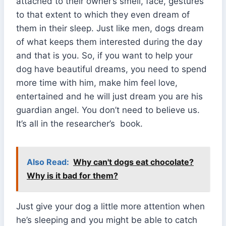
attached to their owner’s smell, face, gestures
to that extent to which they even dream of
them in their sleep. Just like men, dogs dream
of what keeps them interested during the day
and that is you. So, if you want to help your
dog have beautiful dreams, you need to spend
more time with him, make him feel love,
entertained and he will just dream you are his
guardian angel. You don’t need to believe us.
It’s all in the researcher’s book.
Also Read:
Why can't dogs eat chocolate?
Why is it bad for them?
Just give your dog a little more attention when
he’s sleeping and you might be able to catch