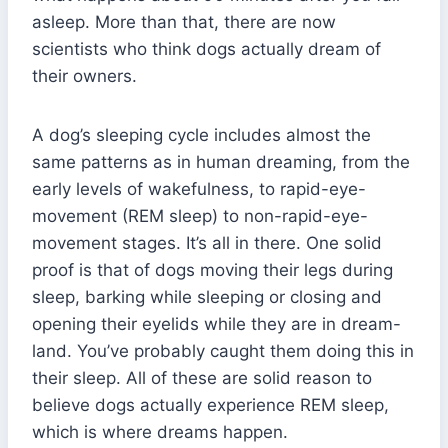
asleep. More than that, there are now
scientists who think dogs actually dream of
their owners.
A dog’s sleeping cycle includes almost the
same patterns as in human dreaming, from the
early levels of wakefulness, to rapid-eye-
movement (REM sleep) to non-rapid-eye-
movement stages. It’s all in there. One solid
proof is that of dogs moving their legs during
sleep, barking while sleeping or closing and
opening their eyelids while they are in dream-
land. You’ve probably caught them doing this in
their sleep. All of these are solid reason to
believe dogs actually experience REM sleep,
which is where dreams happen.