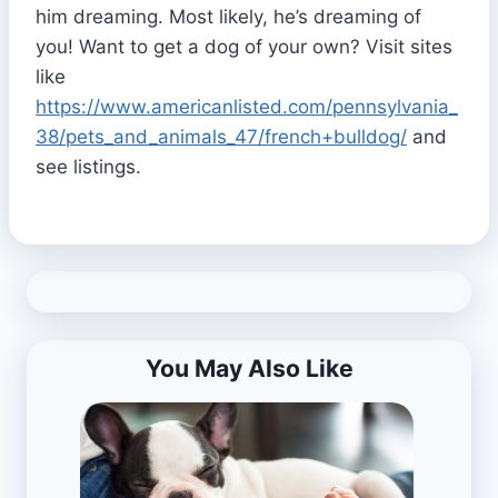
him dreaming. Most likely, he’s dreaming of
you! Want to get a dog of your own? Visit sites
like
https://www.americanlisted.com/pennsylvania_
38/pets_and_animals_47/french+bulldog/
and
see listings.
You May Also Like