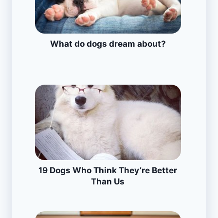
What do dogs dream about?
19 Dogs Who Think They’re Better
Than Us