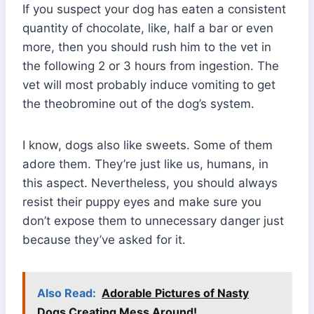
If you suspect your dog has eaten a consistent
quantity of chocolate, like, half a bar or even
more, then you should rush him to the vet in
the following 2 or 3 hours from ingestion. The
vet will most probably induce vomiting to get
the theobromine out of the dog’s system.
I know, dogs also like sweets. Some of them
adore them. They’re just like us, humans, in
this aspect. Nevertheless, you should always
resist their puppy eyes and make sure you
don’t expose them to unnecessary danger just
because they’ve asked for it.
Also Read:
Adorable Pictures of Nasty
Dogs Creating Mess Around!