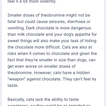
feel it a lot more violently.
Smaller doses of theobromine might not be
fatal but could cause seizures, diarrhoea or
vomiting. Dark chocolate is more dangerous
than milk chocolate and your dog’s appetite for
sweet things will also make your task of hiding
the chocolate more difficult. Cats are also at
risks when it comes to chocolate and given the
fact that they’re smaller in size than dogs, can
get even worse on smaller doses of
theobromine. However, cats have a hidden
“weapon” against chocolate. They can’t feel its
taste.
Basically, cats lack the ability to taste
sweetness, so they won’t be as tempted as