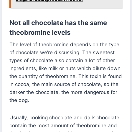
Not all chocolate has the same
theobromine levels
The level of theobromine depends on the type
of chocolate we’re discussing. The sweetest
types of chocolate also contain a lot of other
ingredients, like milk or nuts which dilute down
the quantity of theobromine. This toxin is found
in cocoa, the main source of chocolate, so the
darker the chocolate, the more dangerous for
the dog.
Usually, cooking chocolate and dark chocolate
contain the most amount of theobromine and