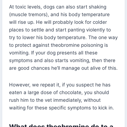
At toxic levels, dogs can also start shaking
(muscle tremors), and his body temperature
will rise up. He will probably look for colder
places to settle and start panting violently to
try to lower his body temperature. The one way
to protect against theobromine poisoning is
vomiting. If your dog presents all these
symptoms and also starts vomiting, then there
are good chances he’ll manage out alive of this.
However, we repeat it, if you suspect he has
eaten a large dose of chocolate, you should
rush him to the vet immediately, without
waiting for these specific symptoms to kick in.
What does theobromine do to a