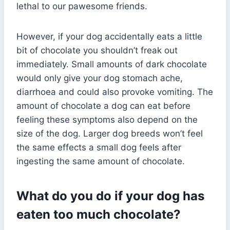
lethal to our pawesome friends.
However, if your dog accidentally eats a little
bit of chocolate you shouldn’t freak out
immediately. Small amounts of dark chocolate
would only give your dog stomach ache,
diarrhoea and could also provoke vomiting. The
amount of chocolate a dog can eat before
feeling these symptoms also depend on the
size of the dog. Larger dog breeds won’t feel
the same effects a small dog feels after
ingesting the same amount of chocolate.
What do you do if your dog has
eaten too much chocolate?