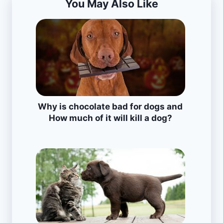
You May Also Like
Why is chocolate bad for dogs and
How much of it will kill a dog?