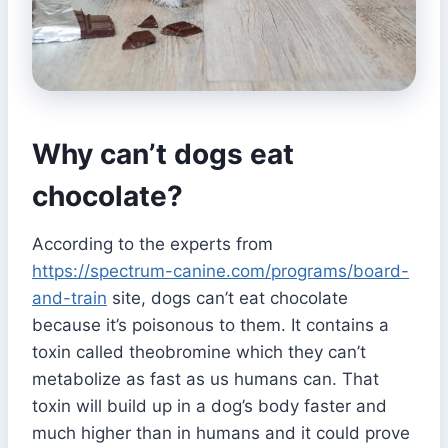
Why can’t dogs eat
chocolate?
According to the experts from
https://spectrum-canine.com/programs/board-
and-train
site, dogs can’t eat chocolate
because it’s poisonous to them. It contains a
toxin called theobromine which they can’t
metabolize as fast as us humans can. That
toxin will build up in a dog’s body faster and
much higher than in humans and it could prove