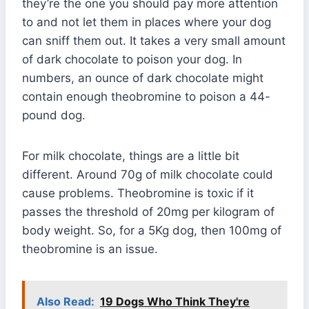
they’re the one you should pay more attention
to and not let them in places where your dog
can sniff them out. It takes a very small amount
of dark chocolate to poison your dog. In
numbers, an ounce of dark chocolate might
contain enough theobromine to poison a 44-
pound dog.
For milk chocolate, things are a little bit
different. Around 70g of milk chocolate could
cause problems. Theobromine is toxic if it
passes the threshold of 20mg per kilogram of
body weight. So, for a 5Kg dog, then 100mg of
theobromine is an issue.
Also Read:
19 Dogs Who Think They're