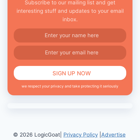
Subscribe to our mailing list and get
interesting stuff and updates to your email
inbox.
we respect your privacy and take protecting it seriously
© 2026 LogicGoat|
Privacy Policy
|
Advertise