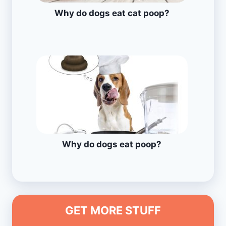
Why do dogs eat cat poop?
Why do dogs eat poop?
GET MORE STUFF