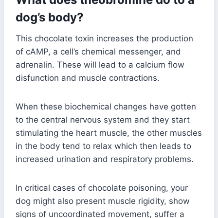
dog’s body?
This chocolate toxin increases the production
of cAMP, a cell’s chemical messenger, and
adrenalin. These will lead to a calcium flow
disfunction and muscle contractions.
When these biochemical changes have gotten
to the central nervous system and they start
stimulating the heart muscle, the other muscles
in the body tend to relax which then leads to
increased urination and respiratory problems.
In critical cases of chocolate poisoning, your
dog might also present muscle rigidity, show
signs of uncoordinated movement, suffer a