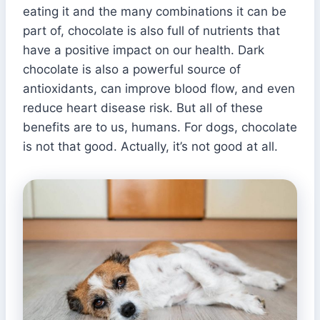
eating it and the many combinations it can be
part of, chocolate is also full of nutrients that
have a positive impact on our health. Dark
chocolate is also a powerful source of
antioxidants, can improve blood flow, and even
reduce heart disease risk. But all of these
benefits are to us, humans. For dogs, chocolate
is not that good. Actually, it’s not good at all.