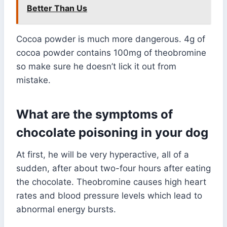
Better Than Us
Cocoa powder is much more dangerous. 4g of
cocoa powder contains 100mg of theobromine
so make sure he doesn’t lick it out from
mistake.
What are the symptoms of
chocolate poisoning in your dog
At first, he will be very hyperactive, all of a
sudden, after about two-four hours after eating
the chocolate. Theobromine causes high heart
rates and blood pressure levels which lead to
abnormal energy bursts.