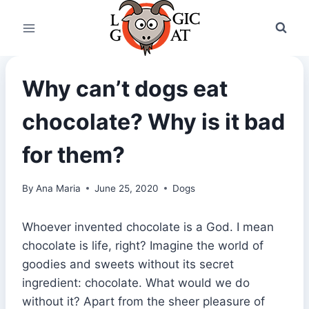
Skip
to
content
Why can’t dogs eat
chocolate? Why is it bad
for them?
By
Ana Maria
June 25, 2020
Dogs
Whoever invented chocolate is a God. I mean
chocolate is life, right? Imagine the world of
goodies and sweets without its secret
ingredient: chocolate. What would we do
without it? Apart from the sheer pleasure of