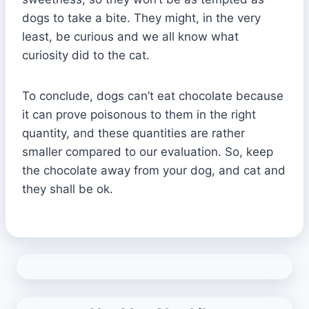
dogs to take a bite. They might, in the very
least, be curious and we all know what
curiosity did to the cat.
To conclude, dogs can’t eat chocolate because
it can prove poisonous to them in the right
quantity, and these quantities are rather
smaller compared to our evaluation. So, keep
the chocolate away from your dog, and cat and
they shall be ok.