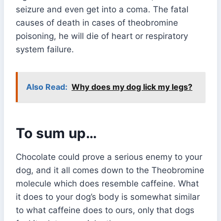
seizure and even get into a coma. The fatal
causes of death in cases of theobromine
poisoning, he will die of heart or respiratory
system failure.
Also Read:
Why does my dog lick my legs?
To sum up…
Chocolate could prove a serious enemy to your
dog, and it all comes down to the Theobromine
molecule which does resemble caffeine. What
it does to your dog’s body is somewhat similar
to what caffeine does to ours, only that dogs