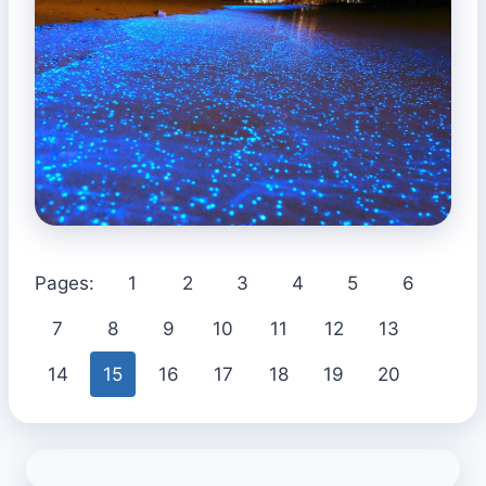
Pages:
1
2
3
4
5
6
7
8
9
10
11
12
13
14
15
16
17
18
19
20