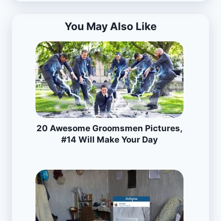
You May Also Like
20 Awesome Groomsmen Pictures,
#14 Will Make Your Day