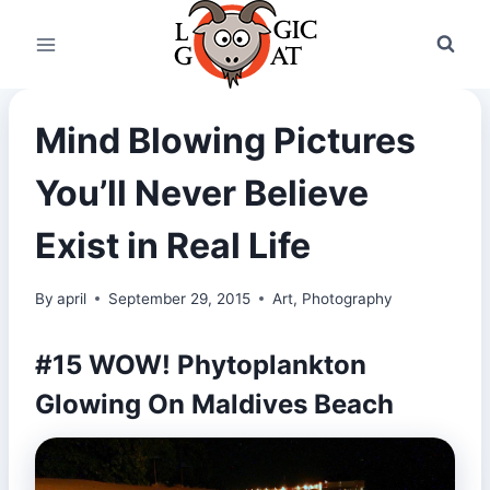
Skip
to
content
Mind Blowing Pictures
You’ll Never Believe
Exist in Real Life
By
april
September 29, 2015
Art
,
Photography
#15 WOW! Phytoplankton
Glowing On Maldives Beach