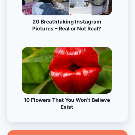
20 Breathtaking Instagram
Pictures – Real or Not Real?
10 Flowers That You Won’t Believe
Exist