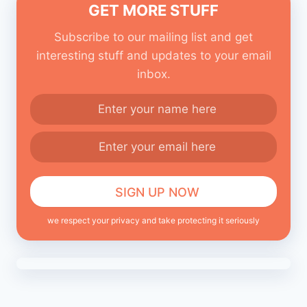
GET MORE STUFF
Subscribe to our mailing list and get
interesting stuff and updates to your email
inbox.
we respect your privacy and take protecting it seriously