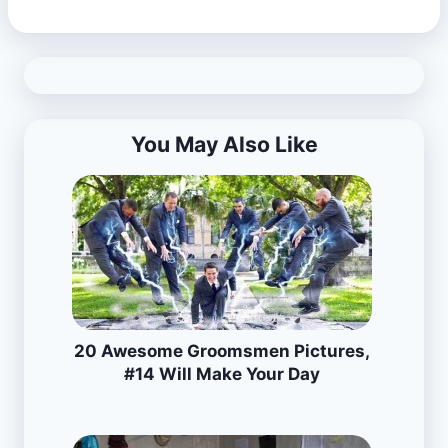
You May Also Like
20 Awesome Groomsmen Pictures,
#14 Will Make Your Day