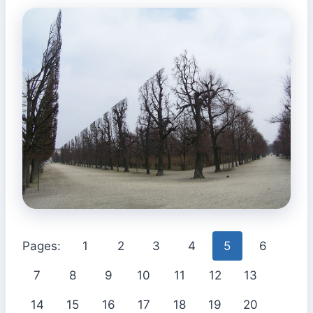
Pages:
1
2
3
4
5
6
7
8
9
10
11
12
13
14
15
16
17
18
19
20