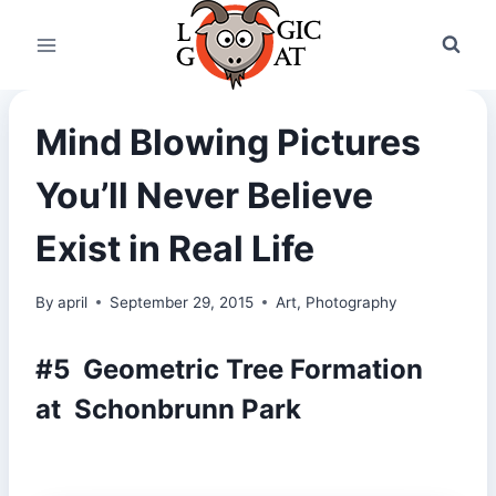
Skip
to
content
Mind Blowing Pictures
You’ll Never Believe
Exist in Real Life
By
april
September 29, 2015
Art
,
Photography
#5 Geometric Tree Formation
at Schonbrunn Park