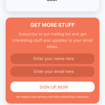
GET MORE STUFF
Subscribe to our mailing list and get
interesting stuff and updates to your email
inbox.
we respect your privacy and take protecting it seriously