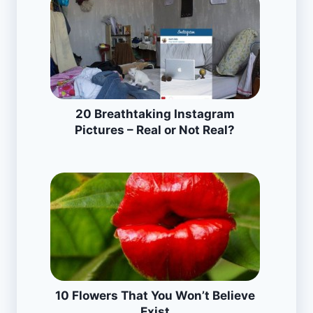
20 Breathtaking Instagram
Pictures – Real or Not Real?
10 Flowers That You Won’t Believe
Exist