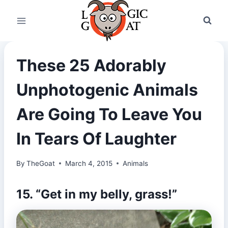
Skip
to
content
These 25 Adorably
Unphotogenic Animals
Are Going To Leave You
In Tears Of Laughter
By
TheGoat
March 4, 2015
Animals
15. “Get in my belly, grass!”