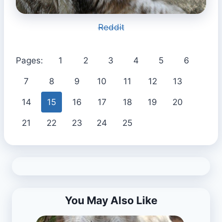
Reddit
Pages:
1
2
3
4
5
6
7
8
9
10
11
12
13
14
15
16
17
18
19
20
21
22
23
24
25
You May Also Like