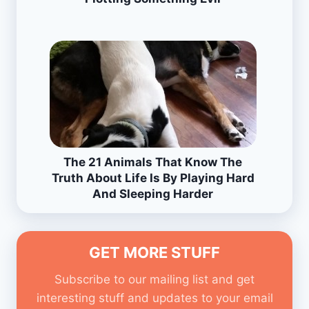
The 21 Animals That Know The
Truth About Life Is By Playing Hard
And Sleeping Harder
GET MORE STUFF
Subscribe to our mailing list and get
interesting stuff and updates to your email