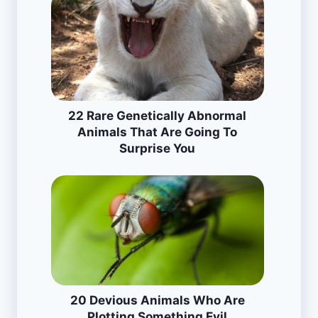
22 Rare Genetically Abnormal
Animals That Are Going To
Surprise You
20 Devious Animals Who Are
Plotting Something Evil